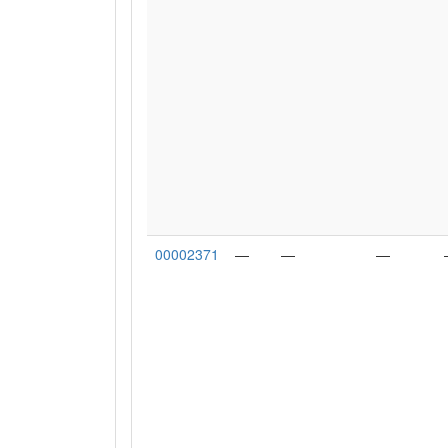
00002371
—
—
—