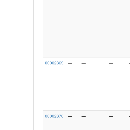
00002369
—
—
—
00002370
—
—
—