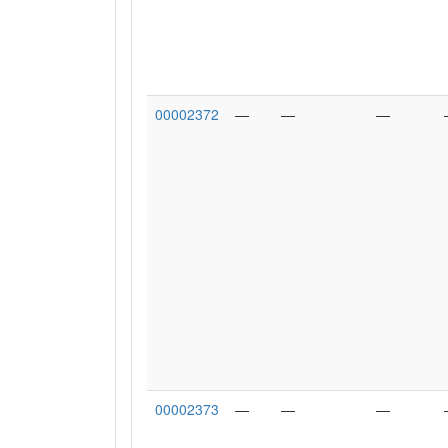
00002372
—
—
—
00002373
—
—
—