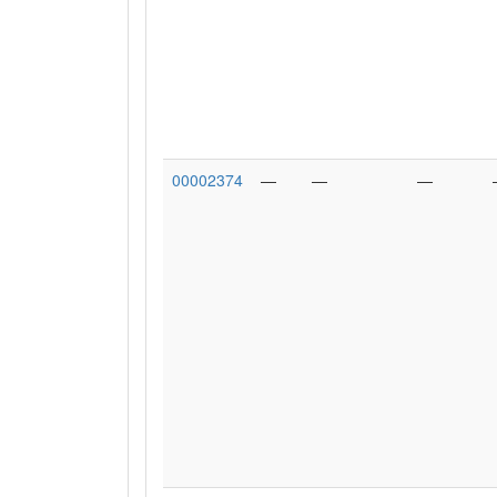
00002374
—
—
—