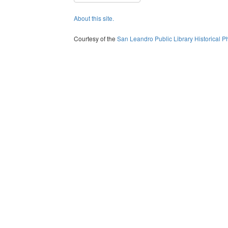
About this site.
Courtesy of the
San Leandro Public Library Historical P