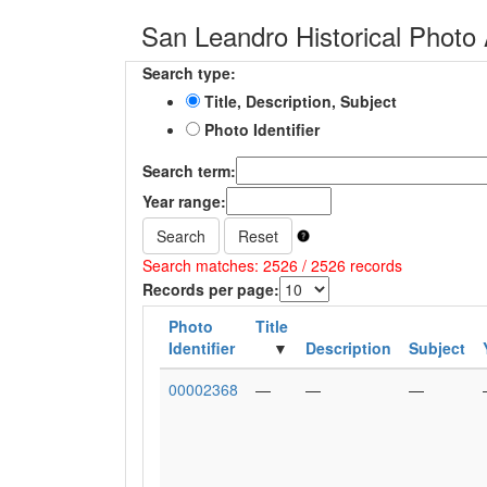
San Leandro Historical Photo 
Search type:
Title, Description, Subject
Photo Identifier
Search term:
Year range:
Search
Reset
Search matches: 2526 / 2526 records
Records per page:
Photo
Title
Identifier
Description
Subject
00002368
—
—
—