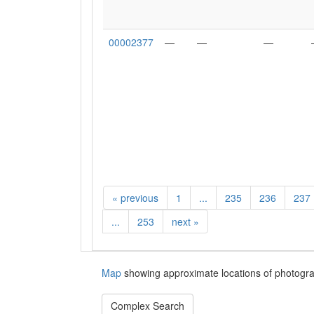
00002377
—
—
—
«
previous
1
...
235
236
237
...
253
next
»
Map
showing approximate locations of photogra
Complex Search