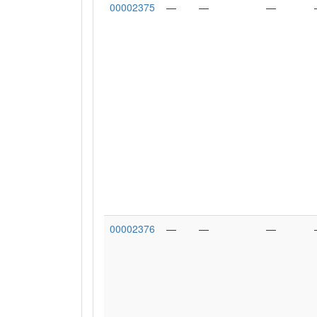
00002375
—
—
—
00002376
—
—
—