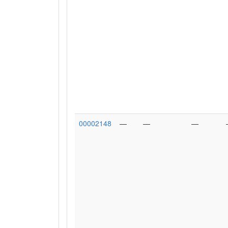
00002148
—
—
—