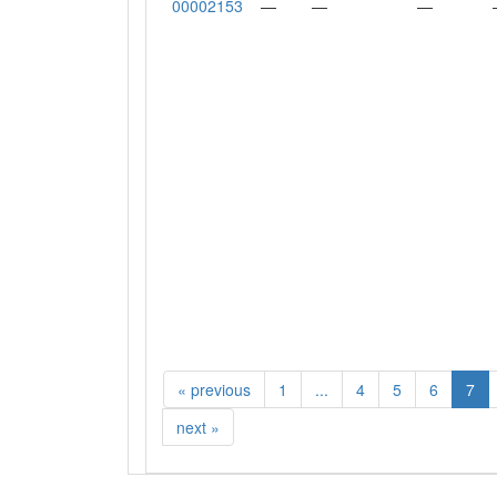
00002153
—
—
—
«
previous
1
...
4
5
6
7
next
»