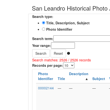
San Leandro Historical Photo 
Search type:
Title, Description, Subject
Photo Identifier
Search term:
Year range:
Search
Reset
Search matches: 2526 / 2526 records
Records per page:
Photo
Description
Identifier
Title
Subject
00002144
—
—
—