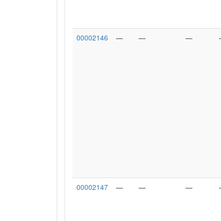
00002146
—
—
—
00002147
—
—
—