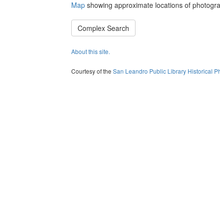
Map
showing approximate locations of photogra
Complex Search
About this site.
Courtesy of the
San Leandro Public Library Historical P