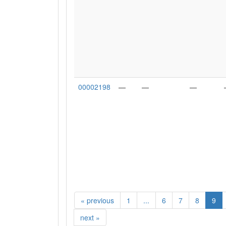
00002198
—
—
—
«
previous
1
...
6
7
8
9
next
»