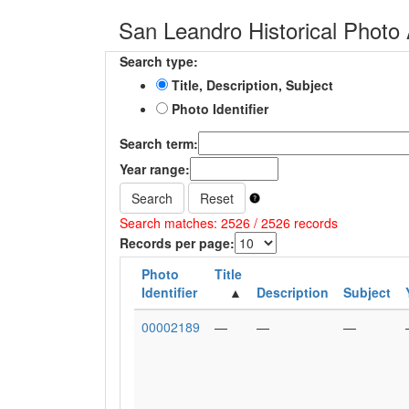
San Leandro Historical Photo 
Search type:
Title, Description, Subject
Photo Identifier
Search term:
Year range:
Search
Reset
Search matches: 2526 / 2526 records
Records per page:
Photo
Title
Identifier
Description
Subject
00002189
—
—
—