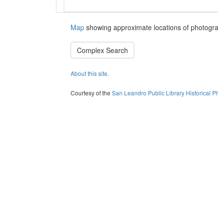
Map
showing approximate locations of photogra
Complex Search
About this site.
Courtesy of the
San Leandro Public Library Historical P