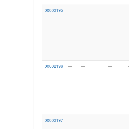
00002195
—
—
—
00002196
—
—
—
00002197
—
—
—