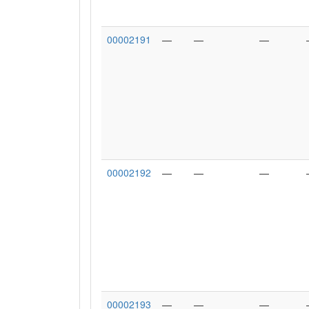
00002191
—
—
—
00002192
—
—
—
00002193
—
—
—