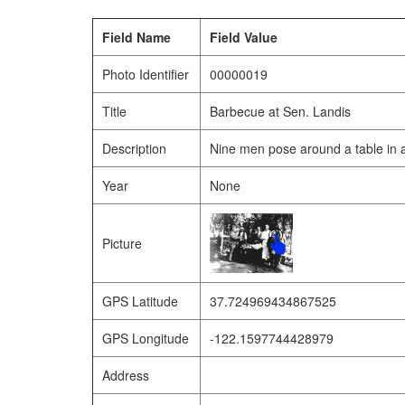
Field Name
Field Value
Photo Identifier
00000019
Title
Barbecue at Sen. Landis
Description
Nine men pose around a table in 
Year
None
Picture
GPS Latitude
37.724969434867525
GPS Longitude
-122.1597744428979
Address