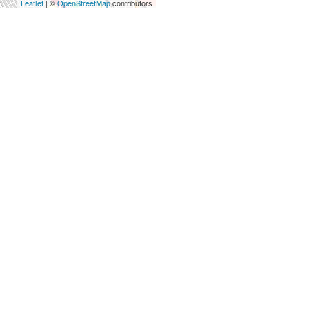
Leaflet
| ©
OpenStreetMap
contributors