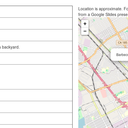
Location is approximate. Fo
from a Google Slides prese
+
−
a backyard.
Barbecu