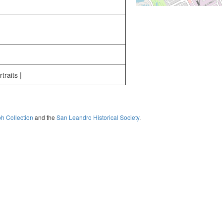
traits |
ph Collection
and the
San Leandro Historical Society
.