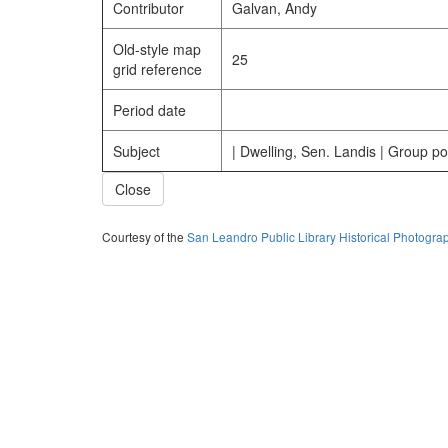
Contributor
Galvan, Andy
Old-style map
25
grid reference
Period date
Subject
| Dwelling, Sen. Landis | Group por
Close
Courtesy of the
San Leandro Public Library Historical Photogra