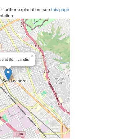
r further explanation, see
this page
ntation.
×
e at Sen. Landis