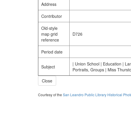
Address
Contributor
Old-style
map grid
D726
reference
Period date
| Union School | Education | La
Subject
Portraits, Groups | Miss Thursto
Close
Courtesy of the
San Leandro Public Library Historical Pho