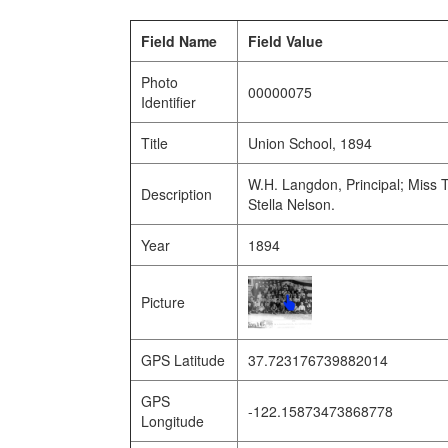
Field Name
Field Value
Photo
00000075
Identifier
Title
Union School, 1894
W.H. Langdon, Principal; Miss 
Description
Stella Nelson.
Year
1894
Picture
GPS Latitude
37.723176739882014
GPS
-122.15873473868778
Longitude