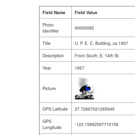
Field Name
Field Value
Photo
00000082
Identifier
Title
U. P. E. C. Building, ca 1957
Description
From South; E. 14th St.
Year
1957
Picture
GPS Latitude
37.72667021265949
GPS
-122.15852597710156
Longitude