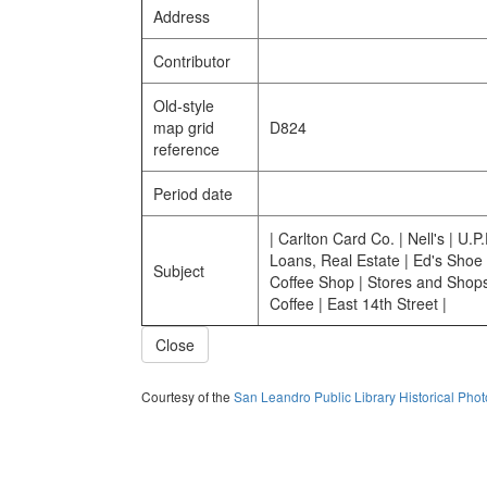
Address
Contributor
Old-style
map grid
D824
reference
Period date
| Carlton Card Co. | Nell's | U.P
Loans, Real Estate | Ed's Shoe 
Subject
Coffee Shop | Stores and Shops
Coffee | East 14th Street |
Close
Courtesy of the
San Leandro Public Library Historical Pho