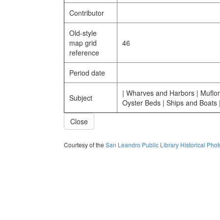
Contributor
Old-style
map grid
46
reference
Period date
| Wharves and Harbors | Muflor
Subject
Oyster Beds | Ships and Boats 
Close
Courtesy of the
San Leandro Public Library Historical Pho