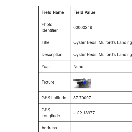
Field Name
Field Value
Photo
00000249
Identifier
Title
Oyster Beds, Mulford's Landin
Description
Oyster Beds, Mulford's Landin
Year
None
Picture
GPS Latitude
37.70097
GPS
-122.18977
Longitude
Address