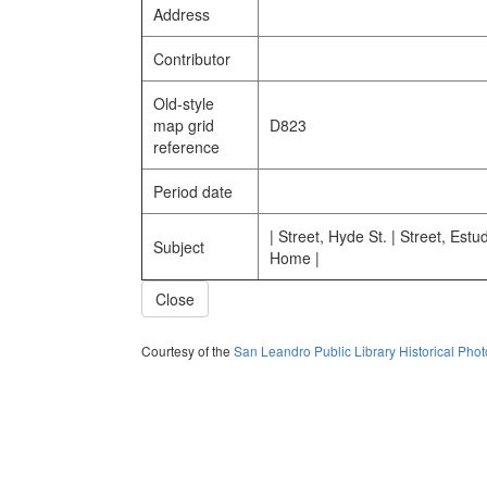
Address
Contributor
Old-style
map grid
D823
reference
Period date
| Street, Hyde St. | Street, Estud
Subject
Home |
Close
Courtesy of the
San Leandro Public Library Historical Pho