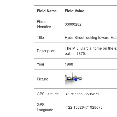
Field Name
Field Value
Photo
00000282
Identifier
Title
Hyde Street looking toward Estu
The M.J. Garcia home on the e
Description
built in 1875.
Year
1968
Picture
GPS Latitude
37.72775568505271
GPS
-122.15826471928675
Longitude