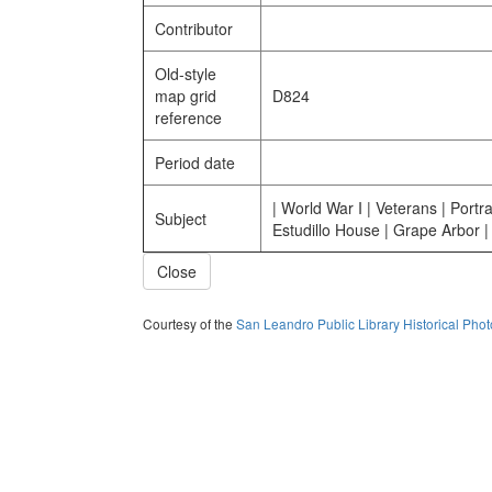
Contributor
Old-style
map grid
D824
reference
Period date
| World War I | Veterans | Portra
Subject
Estudillo House | Grape Arbor |
Close
Courtesy of the
San Leandro Public Library Historical Pho