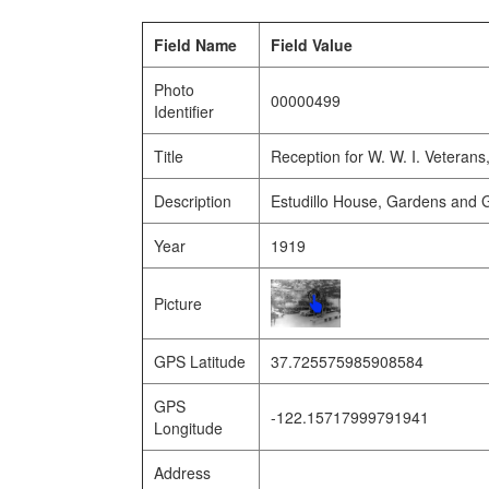
Field Name
Field Value
Photo
00000499
Identifier
Title
Reception for W. W. I. Veterans
Description
Estudillo House, Gardens and 
Year
1919
Picture
GPS Latitude
37.725575985908584
GPS
-122.15717999791941
Longitude
Address