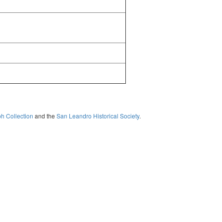
ph Collection
and the
San Leandro Historical Society
.