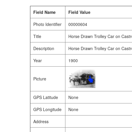
Field Name
Field Value
Photo Identifier
00000604
Title
Horse Drawn Trolley Car on Castr
Description
Horse Drawn Trolley Car on Castr
Year
1900
Picture
GPS Latitude
None
GPS Longitude
None
Address