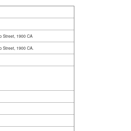
o Street, 1900 CA
o Street, 1900 CA.