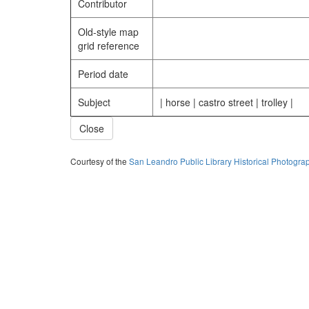
Contributor
Old-style map
grid reference
Period date
Subject
| horse | castro street | trolley |
Close
Courtesy of the
San Leandro Public Library Historical Photogra