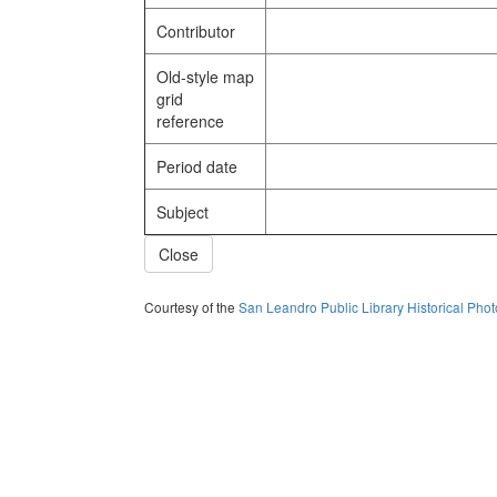
Contributor
Old-style map
grid
reference
Period date
Subject
Close
Courtesy of the
San Leandro Public Library Historical Pho