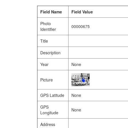
Field Name
Field Value
Photo
00000675
Identifier
Title
Description
Year
None
Picture
GPS Latitude
None
GPS
None
Longitude
Address