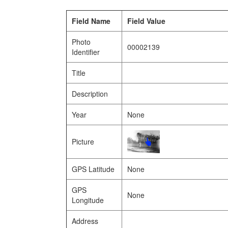
Field Name
Field Value
Photo
00002139
Identifier
Title
Description
Year
None
Picture
GPS Latitude
None
GPS
None
Longitude
Address