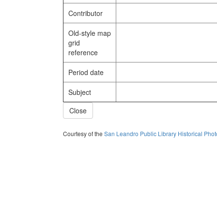
Contributor
Old-style map
grid
reference
Period date
Subject
Close
Courtesy of the
San Leandro Public Library Historical Pho