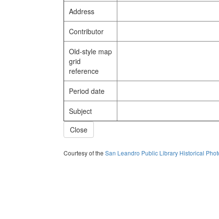
Address
Contributor
Old-style map
grid
reference
Period date
Subject
Close
Courtesy of the
San Leandro Public Library Historical Pho