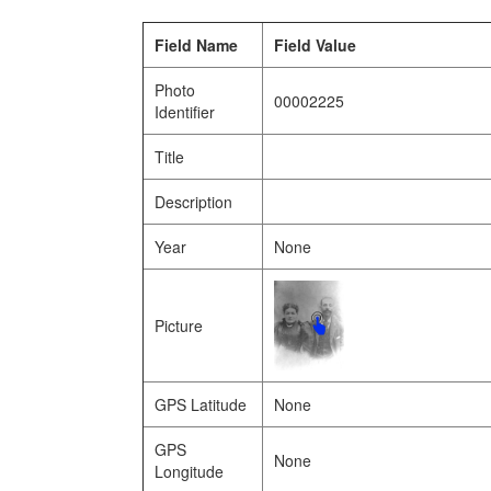
Field Name
Field Value
Photo
00002225
Identifier
Title
Description
Year
None
Picture
GPS Latitude
None
GPS
None
Longitude