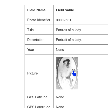
Field Name
Field Value
Photo Identifier
00002531
Title
Portrait of a lady
Description
Portrait of a lady.
Year
None
Picture
GPS Latitude
None
GPS Longitude
None