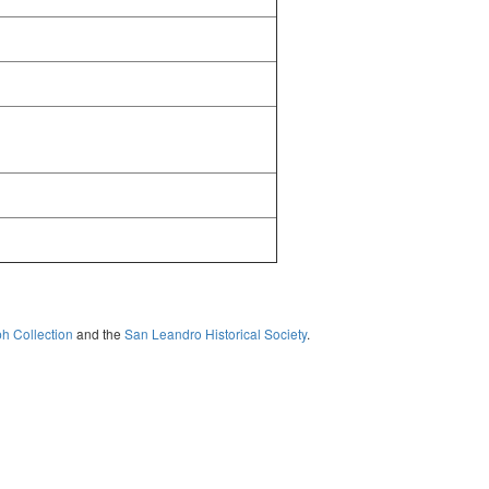
ph Collection
and the
San Leandro Historical Society
.