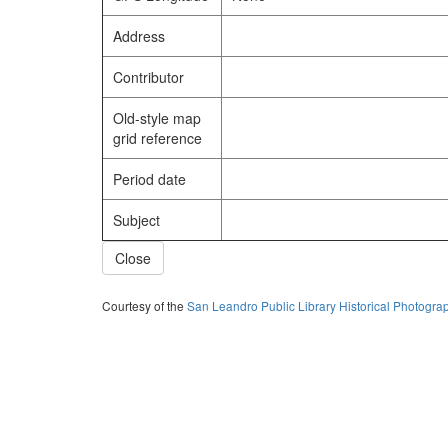
Address
Contributor
Old-style map
grid reference
Period date
Subject
Close
Courtesy of the
San Leandro Public Library Historical Photogra