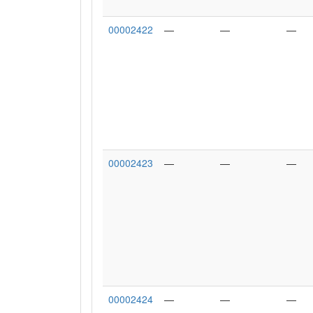
00002422
—
—
—
00002423
—
—
—
00002424
—
—
—