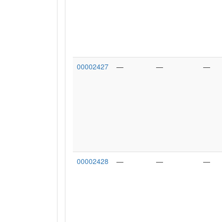
00002427
—
—
—
00002428
—
—
—