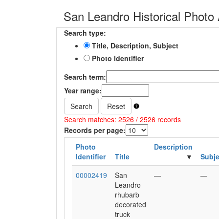
San Leandro Historical Photo 
Search type:
Title, Description, Subject
Photo Identifier
Search term:
Year range:
Search
Reset
Search matches: 2526 / 2526 records
Records per page:
Photo
Description
Identifier
Title
Subje
00002419
San
—
—
Leandro
rhubarb
decorated
truck