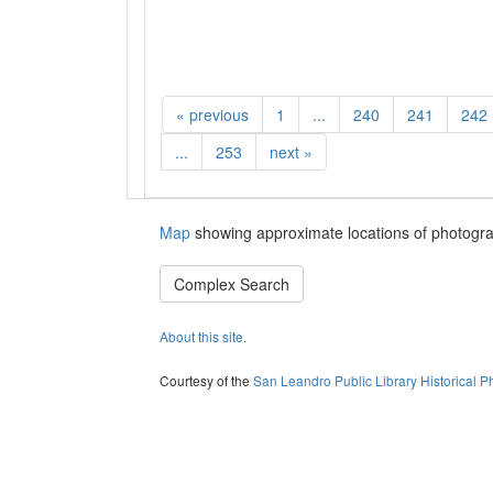
«
previous
1
...
240
241
242
...
253
next
»
Map
showing approximate locations of photogra
Complex Search
About this site.
Courtesy of the
San Leandro Public Library Historical P