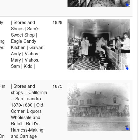
dy
| Stores and
1929
Shops | Sam's
Sweet Shop |
ing
Eagle Candy
er.
Kitchen | Galvan,
Andy | Vlahos,
Mary | Vlahos,
Sam | Kidd |
 in
| Stores and
1875
shops -- California
-- San Leandro
1870-1880 | Old
Corner, Liquors
Wholesale and
Retail | Reid's
Harness-Making
 On
and Carriage