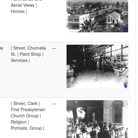
Aerial Views |
Homes |
ia
| Street, Chumalia
—
St. | Paint Shop |
Services |
| Street, Clark |
—
First Presbyterian
Church Group |
Religion |
Portraits, Group |