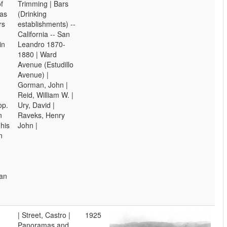
f
Trimming | Bars
as
(Drinking
rs
establishments) --
California -- San
in
Leandro 1870-
1880 | Ward
Avenue (Estudillo
Avenue) |
Gorman, John |
Reid, William W. |
op.
Ury, David |
n
Raveks, Henry
his
John |
n
San
| Street, Castro |
1925
Panoramas and