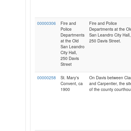
00000306
Fire and
Fire and Police
Police
Departments at the Ol
Departments
San Leandro City Hall,
at the Old
250 Davis Street.
San Leandro
City Hall,
250 Davis
Street
00000258
St. Mary's
On Davis between Cla
Convent, ca
and Carpentier, the sit
1900
of the county courthou