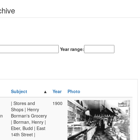
chive
Year range:
Subject
Year
Photo
| Stores and
1900
Shops | Henry
in
Borman's Grocery
| Borman, Henry |
Eber, Budd | East
14th Street |