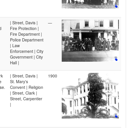
| Street, Davis |
—
d
Fire Protection |
Fire Department |
Police Department
| Law
Enforcement | City
Government | City
Hall |
rk
| Street, Davis |
1900
e
St. Mary's
se.
Convent | Religion
| Street, Clark |
Street, Carpentier
|