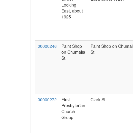
Looking
East, about
1925
00000246
Paint Shop
Paint Shop on Chumal
on Chumalia
St.
St.
00000272
First
Clark St.
Presbyterian
Church
Group