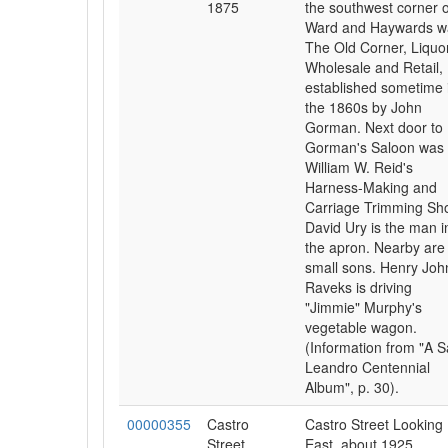
1875
the southwest corner o
Ward and Haywards w
The Old Corner, Liquo
Wholesale and Retail,
established sometime 
the 1860s by John
Gorman. Next door to
Gorman's Saloon was
William W. Reid's
Harness-Making and
Carriage Trimming Sh
David Ury is the man i
the apron. Nearby are 
small sons. Henry Joh
Raveks is driving
"Jimmie" Murphy's
vegetable wagon.
(Information from "A 
Leandro Centennial
Album", p. 30).
00000355
Castro
Castro Street Looking
Street
East, about 1925.