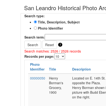
San Leandro Historical Photo Ar
Search type:
Title, Description, Subject
Photo Identifier
Search term:
Search
Reset
Search matches: 2526 / 2526 records
Records per page:
Photo
Identifier
Title
Description
00000050
Henry
Located on E. 14th St.
Borman's
opposite the Plaza.
Grocery,
Henry Borman shown 
1900
picture with Budd Eber
on the right.