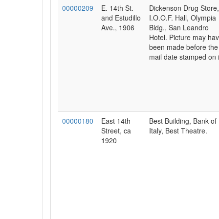
00000209
E. 14th St.
Dickenson Drug Store,
and Estudillo
I.O.O.F. Hall, Olympia
Ave., 1906
Bldg., San Leandro
Hotel. Picture may ha
been made before the
mail date stamped on i
00000180
East 14th
Best Building, Bank of
Street, ca
Italy, Best Theatre.
1920