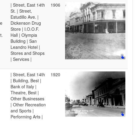
| Street, East 14th
1906
St. | Street,
Estudillo Ave. |
ve
Dickenson Drug
Store | I.O.O.F.
t.
Hall | Olympia
Building | San
Leandro Hotel |
Stores and Shops
| Services |
| Street, East 14th
1920
| Building, Best |
Bank of Italy |
Theatre, Best |
Other Businesses
| Other Recreation
and Sports |
Performing Arts |