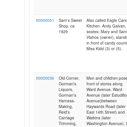
00000051
Sam's Sweet
Also called Eagle Can
Shop, ca
Kitchen. Andy Galvan,
1929
seates; Mary and Sam
Vlahos (owner), stand
in front of candy count
Miss Kidd (3) or (5).
00000036
Old Corner,
Men and children pose
Gorman's
front of stores along
Liquors,
Ward Avenue. Ward
Gorman's
Avenue (later Estudillo
Harness-
Avenue)between
Making,
Haywards Road (later
Reid's
East 14th Street) and
Carriage
Watkins (later
Trimming,
Washington Avenue).