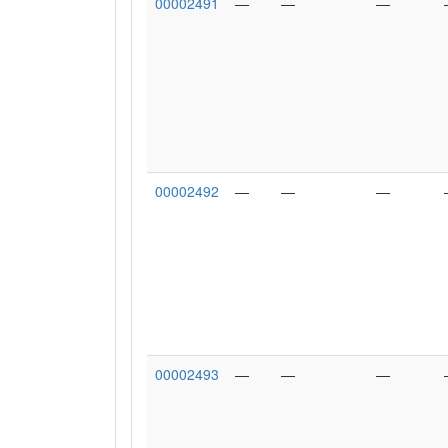
00002491
—
—
—
00002492
—
—
—
00002493
—
—
—