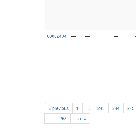
00002494
—
—
—
«
previous
1
...
243
244
245
...
253
next
»