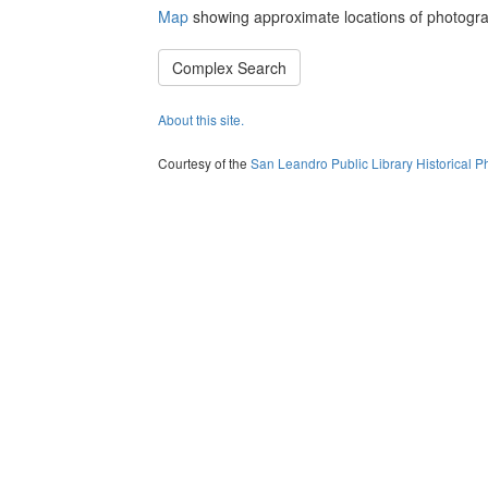
Map
showing approximate locations of photogra
Complex Search
About this site.
Courtesy of the
San Leandro Public Library Historical P