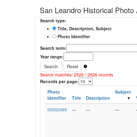
San Leandro Historical Photo 
Search type:
Title, Description, Subject
Photo Identifier
Search term:
Year range:
Search
Reset
Search matches: 2526 / 2526 records
Records per page:
Photo
Subject
Identifier
Title
Description
00002485
—
—
—