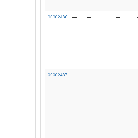
00002486
—
—
—
00002487
—
—
—