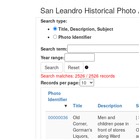
San Leandro Historical Photo 
Search type:
Title, Description, Subject
Photo Identifier
Search term:
Year range:
Search
Reset
Search matches: 2526 / 2526 records
Records per page:
Photo
Identifier
Title
Description
S
00000036
Old
Men and
|
Corner,
children pose in
-
Gorman's
front of stores
O
Liquors,
along Ward
a