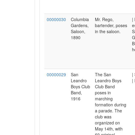
00000030
Columbia
Mr. Rego,
|
Gardens,
bartender, poses
e
Saloon,
in the saloon.
S
1890
G
B
h
00000029
San
The San
|
Leandro
Leandro Boys
|
Boys Club
Club Band
Band,
poses in
1916
marching
formation during
a parade. The
club was
organized on
May 14th, with
60 original