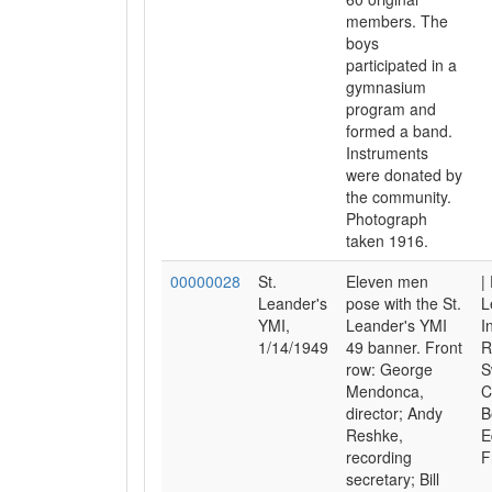
members. The
boys
participated in a
gymnasium
program and
formed a band.
Instruments
were donated by
the community.
Photograph
taken 1916.
00000028
St.
Eleven men
|
Leander's
pose with the St.
L
YMI,
Leander's YMI
I
1/14/1949
49 banner. Front
R
row: George
S
Mendonca,
C
director; Andy
B
Reshke,
E
recording
F
secretary; Bill