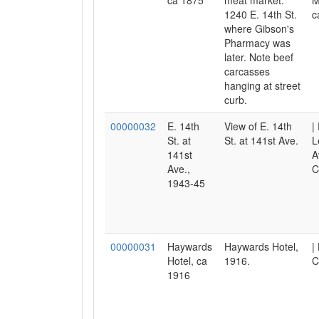
ca 1875
meat market.
M
1240 E. 14th St.
c
where Gibson's
Pharmacy was
later. Note beef
carcasses
hanging at street
curb.
00000032
E. 14th
View of E. 14th
|
St. at
St. at 141st Ave.
L
141st
A
Ave.,
C
1943-45
00000031
Haywards
Haywards Hotel,
|
Hotel, ca
1916.
C
1916