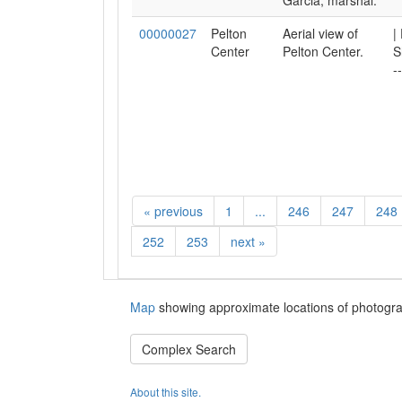
Garcia, marshal.
00000027
Pelton
Aerial view of
|
Center
Pelton Center.
S
-
«
previous
1
...
246
247
248
252
253
next
»
Map
showing approximate locations of photogra
Complex Search
About this site.