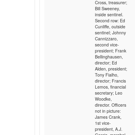
Cross, treasurer;
Bill Sweeney,
inside sentinel.
Second row: Ed
Cunliffe, outside
sentinel; Johnny
Cannizzaro,
second vice-
president; Frank
Bellinghausen,
director; Ed
Alden, president;
Tony Fialho,
director; Francis
Lemos, financial
secretary; Leo
Woodke,
director. Officers
not in picture:
James Crank,
1st vice-
president, A.J.