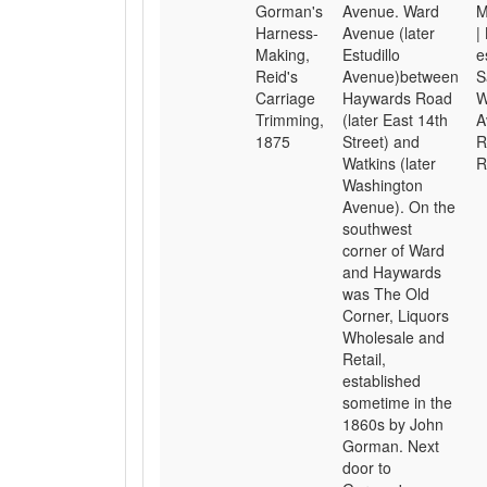
Gorman's
Avenue. Ward
M
Harness-
Avenue (later
|
Making,
Estudillo
e
Reid's
Avenue)between
S
Carriage
Haywards Road
W
Trimming,
(later East 14th
A
1875
Street) and
R
Watkins (later
R
Washington
Avenue). On the
southwest
corner of Ward
and Haywards
was The Old
Corner, Liquors
Wholesale and
Retail,
established
sometime in the
1860s by John
Gorman. Next
door to