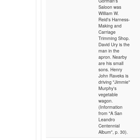
Gorman's
Saloon was
William W.
Reid's Harness-
Making and
Carriage
Trimming Shop.
David Ury is the
man in the
apron. Nearby
are his small
sons. Henry
John Raveks is
driving "Jimmie"
Murphy's
vegetable
wagon.
(Information
from "A San
Leandro
Centennial
Album", p. 30).