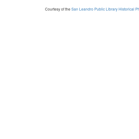
Courtesy of the
San Leandro Public Library Historical P