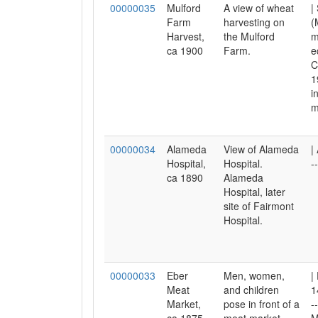
00000035
Mulford
A view of wheat
|
Farm
harvesting on
(
Harvest,
the Mulford
m
ca 1900
Farm.
e
C
1
i
m
00000034
Alameda
View of Alameda
|
Hospital,
Hospital.
-
ca 1890
Alameda
Hospital, later
site of Fairmont
Hospital.
00000033
Eber
Men, women,
|
Meat
and children
1
Market,
pose in front of a
-