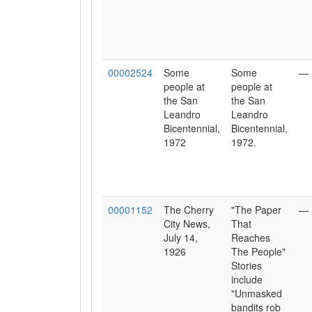
00002524
Some
Some
—
people at
people at
the San
the San
Leandro
Leandro
Bicentennial,
Bicentennial,
1972
1972.
00001152
The Cherry
"The Paper
—
City News,
That
July 14,
Reaches
1926
The People"
Stories
include
"Unmasked
bandits rob