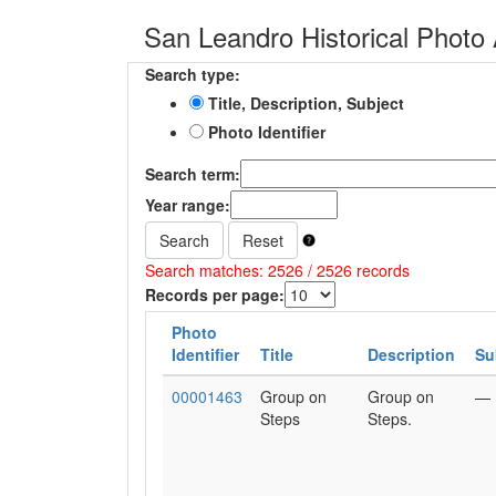
San Leandro Historical Photo 
Search type:
Title, Description, Subject
Photo Identifier
Search term:
Year range:
Search
Reset
Search matches: 2526 / 2526 records
Records per page:
Photo
Identifier
Title
Description
Su
00001463
Group on
Group on
—
Steps
Steps.