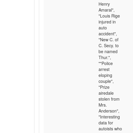
Henry
Amaral",
"Louis Rige
injured in
auto
accident",
"New C. of
C. Secy. to
be named
Thur.",
""Police
arrest
eloping
couple",
"Prize
airedale
stolen from
Mrs.
Anderson",
"Interesting
data for
autoists who