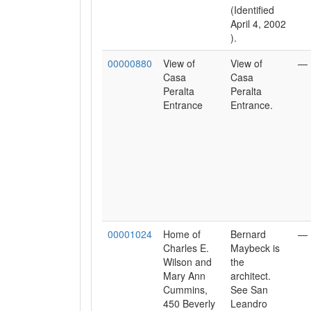
(Identified
April 4, 2002
).
00000880
View of
View of
—
Casa
Casa
Peralta
Peralta
Entrance
Entrance.
00001024
Home of
Bernard
—
Charles E.
Maybeck is
Wilson and
the
Mary Ann
architect.
Cummins,
See San
450 Beverly
Leandro