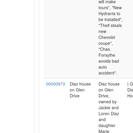
will make
tours", "New
Hydrants to
be installed",
"Theif steals
new
Chevolet
coupe",
"Chas.
Forsythe
avoids bad
auto
accident".
00000973
Diaz house
Diaz house
| G
on Glen
on Glen
Dia
Drive
Drive,
Ho
owned by
Jackie and
Loren Diaz
and
daughter
Marie.