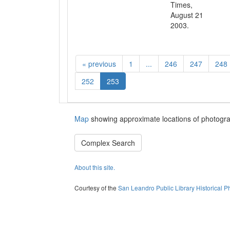
Times,
August 21
2003.
«
previous
1
...
246
247
248
252
253
Map
showing approximate locations of photogra
Complex Search
About this site.
Courtesy of the
San Leandro Public Library Historical P