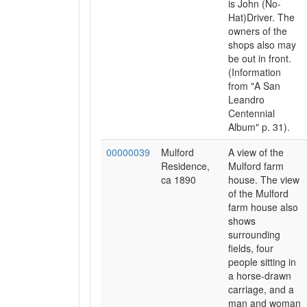
is John (No-
Hat)Driver. The
owners of the
shops also may
be out in front.
(Information
from "A San
Leandro
Centennial
Album" p. 31).
00000039
Mulford
A view of the
Residence,
Mulford farm
ca 1890
house. The view
of the Mulford
farm house also
shows
surrounding
fields, four
people sitting in
a horse-drawn
carriage, and a
man and woman