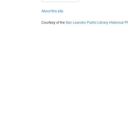
About this site.
Courtesy of the
San Leandro Public Library Historical P