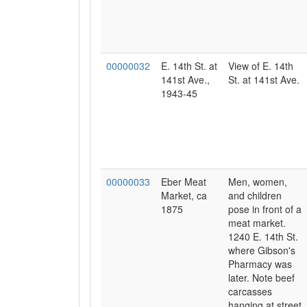
00000032
E. 14th St. at
View of E. 14th
141st Ave.,
St. at 141st Ave.
1943-45
00000033
Eber Meat
Men, women,
Market, ca
and children
1875
pose in front of a
meat market.
1240 E. 14th St.
where Gibson's
Pharmacy was
later. Note beef
carcasses
hanging at street