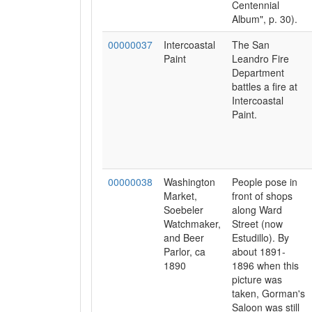
Centennial
Album", p. 30).
00000037
Intercoastal
The San
Paint
Leandro Fire
Department
battles a fire at
Intercoastal
Paint.
00000038
Washington
People pose in
Market,
front of shops
Soebeler
along Ward
Watchmaker,
Street (now
and Beer
Estudillo). By
Parlor, ca
about 1891-
1890
1896 when this
picture was
taken, Gorman's
Saloon was still