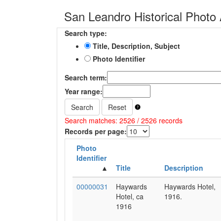
San Leandro Historical Photo 
Search type:
Title, Description, Subject
Photo Identifier
Search term:
Year range:
Search
Reset
Search matches: 2526 / 2526 records
Records per page:
Photo
Identifier
Title
Description
00000031
Haywards
Haywards Hotel,
Hotel, ca
1916.
1916