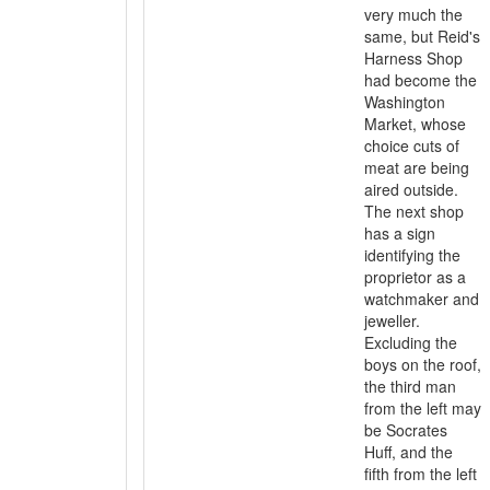
very much the
same, but Reid's
Harness Shop
had become the
Washington
Market, whose
choice cuts of
meat are being
aired outside.
The next shop
has a sign
identifying the
proprietor as a
watchmaker and
jeweller.
Excluding the
boys on the roof,
the third man
from the left may
be Socrates
Huff, and the
fifth from the left