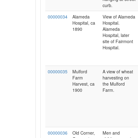
curb.
00000034
Alameda
View of Alameda
Hospital, ca
Hospital.
1890
Alameda
Hospital, later
site of Fairmont
Hospital.
00000035
Mulford
A view of wheat
Farm
harvesting on
Harvest, ca
the Mulford
1900
Farm.
00000036
Old Corner,
Men and