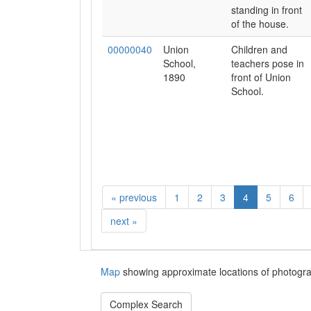
standing in front
of the house.
00000040
Union
Children and
School,
teachers pose in
1890
front of Union
School.
«
previous
1
2
3
4
5
6
next
»
Map
showing approximate locations of photogra
Complex Search