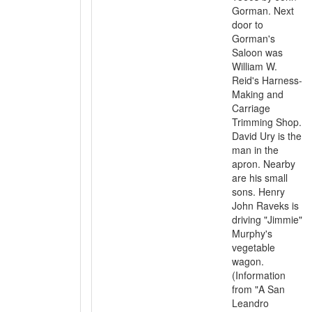
Gorman. Next
door to
Gorman's
Saloon was
William W.
Reid's Harness-
Making and
Carriage
Trimming Shop.
David Ury is the
man in the
apron. Nearby
are his small
sons. Henry
John Raveks is
driving "Jimmie"
Murphy's
vegetable
wagon.
(Information
from "A San
Leandro