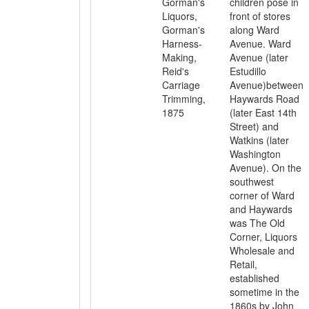
Gorman's
children pose in
Liquors,
front of stores
Gorman's
along Ward
Harness-
Avenue. Ward
Making,
Avenue (later
Reid's
Estudillo
Carriage
Avenue)between
Trimming,
Haywards Road
1875
(later East 14th
Street) and
Watkins (later
Washington
Avenue). On the
southwest
corner of Ward
and Haywards
was The Old
Corner, Liquors
Wholesale and
Retail,
established
sometime in the
1860s by John