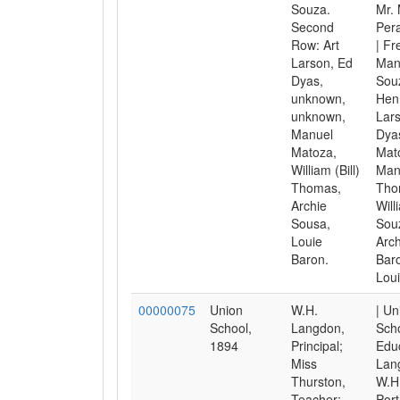
Souza.
Mr. 
Second
Pera
Row: Art
| Fr
Larson, Ed
Man
Dyas,
Sou
unknown,
Henr
unknown,
Lars
Manuel
Dyas
Matoza,
Mat
William (Bill)
Man
Thomas,
Tho
Archie
Will
Sousa,
Sou
Louie
Arch
Baron.
Bar
Loui
00000075
Union
W.H.
| Un
School,
Langdon,
Scho
1894
Principal;
Educ
Miss
Lan
Thurston,
W.H.
Teacher;
Port