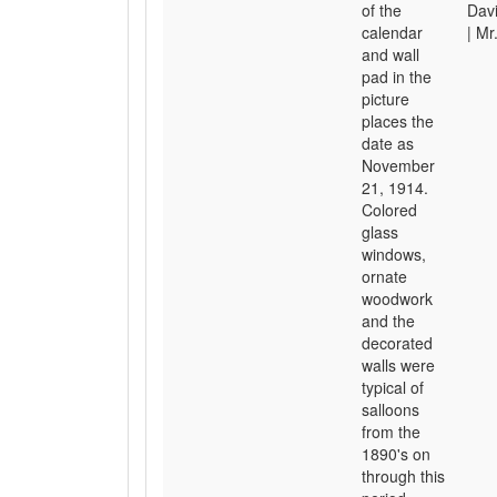
of the
Davi
calendar
| Mr
and wall
pad in the
picture
places the
date as
November
21, 1914.
Colored
glass
windows,
ornate
woodwork
and the
decorated
walls were
typical of
salloons
from the
1890's on
through this