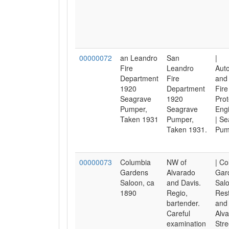
00000072
an Leandro
San
|
Fire
Leandro
Aut
Department
Fire
and 
1920
Department
Fire
Seagrave
1920
Prot
Pumper,
Seagrave
Engi
Taken 1931
Pumper,
| Se
Taken 1931.
Pum
00000073
Columbia
NW of
| C
Gardens
Alvarado
Gar
Saloon, ca
and Davis.
Salo
1890
Regio,
Res
bartender.
and 
Careful
Alv
examination
Stre