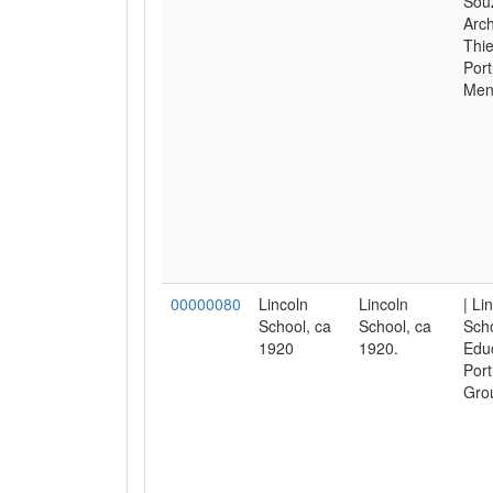
Sou
Arch
Thie
Port
Men
00000080
Lincoln
Lincoln
| Li
School, ca
School, ca
Scho
1920
1920.
Educ
Port
Gro