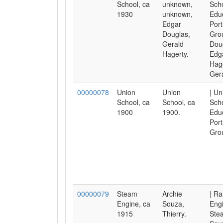
School, ca
unknown,
Scho
1930
unknown,
Educ
Edgar
Port
Douglas,
Gro
Gerald
Dou
Hagerty.
Edga
Hage
Gera
00000078
Union
Union
| Un
School, ca
School, ca
Scho
1900
1900.
Educ
Port
Gro
00000079
Steam
Archie
| Ra
Engine, ca
Souza,
Eng
1915
Thierry.
Ste