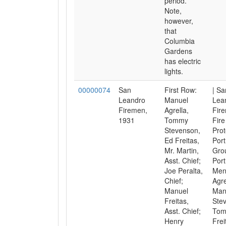
period.
Note,
however,
that
Columbia
Gardens
has electric
lights.
00000074
San
First Row:
| Sa
Leandro
Manuel
Lea
Firemen,
Agrella,
Fir
1931
Tommy
Fire
Stevenson,
Prot
Ed Freitas,
Port
Mr. Martin,
Gro
Asst. Chief;
Port
Joe Peralta,
Men
Chief;
Agre
Manuel
Man
Freitas,
Ste
Asst. Chief;
Tom
Henry
Frei