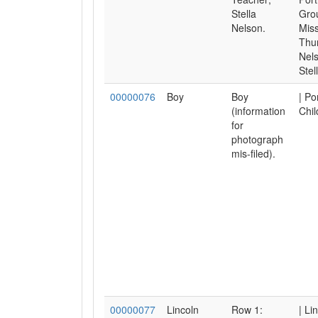
Stella
Gro
Nelson.
Mis
Thur
Nel
Stell
00000076
Boy
Boy
| Po
(information
Chil
for
photograph
mis-filed).
00000077
Lincoln
Row 1:
| Li