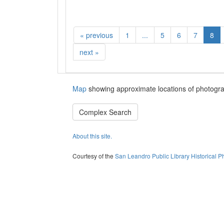
«
previous
1
...
5
6
7
8
next
»
Map
showing approximate locations of photogra
Complex Search
About this site.
Courtesy of the
San Leandro Public Library Historical P