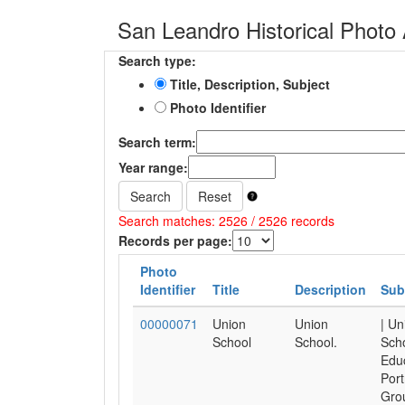
San Leandro Historical Photo 
Search type:
Title, Description, Subject
Photo Identifier
Search term:
Year range:
Search
Reset
Search matches: 2526 / 2526 records
Records per page:
Photo
Identifier
Title
Description
Sub
00000071
Union
Union
| Un
School
School.
Scho
Educ
Port
Gro