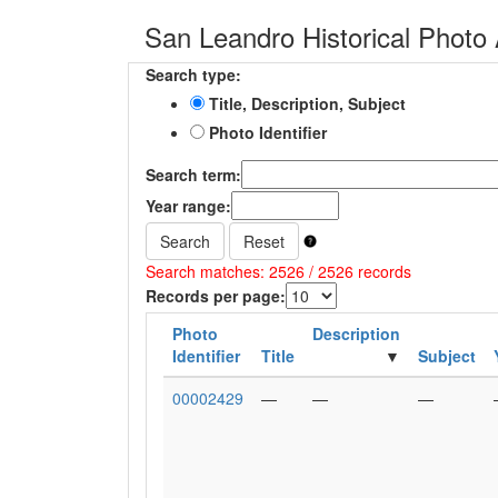
San Leandro Historical Photo 
Search type:
Title, Description, Subject
Photo Identifier
Search term:
Year range:
Search
Reset
Search matches: 2526 / 2526 records
Records per page:
Photo
Description
Identifier
Title
Subject
00002429
—
—
—