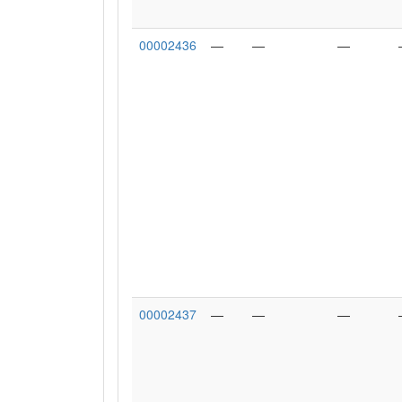
00002436
—
—
—
00002437
—
—
—