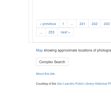
«
previous
1
...
241
242
243
...
253
next
»
Map
showing approximate locations of photogra
Complex Search
About this site.
Courtesy of the
San Leandro Public Library Historical P