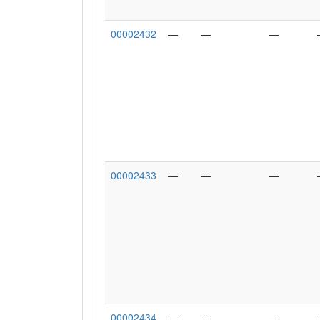
00002432
—
—
—
00002433
—
—
—
00002434
—
—
—