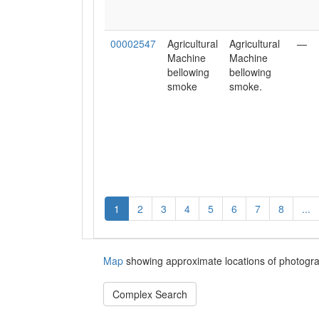
00002547
Agricultural
Agricultural
—
Machine
Machine
bellowing
bellowing
smoke
smoke.
1
2
3
4
5
6
7
8
...
Map
showing approximate locations of photogra
Complex Search