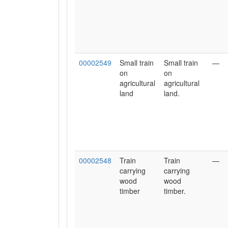
00002549
Small train
Small train
—
on
on
agricultural
agricultural
land
land.
00002548
Train
Train
—
carrying
carrying
wood
wood
timber
timber.