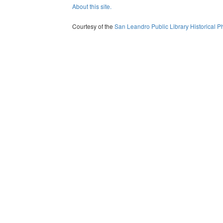
About this site.
Courtesy of the
San Leandro Public Library Historical P