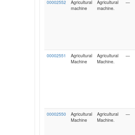
00002552
Agricultural
Agricultural
—
machine
machine.
00002551
Agricultural
Agricultural
—
Machine
Machine.
00002550
Agricultural
Agricultural
—
Machine
Machine.