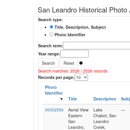
San Leandro Historical Photo 
Search type:
Title, Description, Subject
Photo Identifier
Search term:
Year range:
Search
Reset
Search matches: 2526 / 2526 records
Records per page:
Photo
Identifier
Title
Description
Subj
00002556
Aerial View
Lake
—
Eastern
Chabot, San
San
Leandro
Leandro,
Creek,