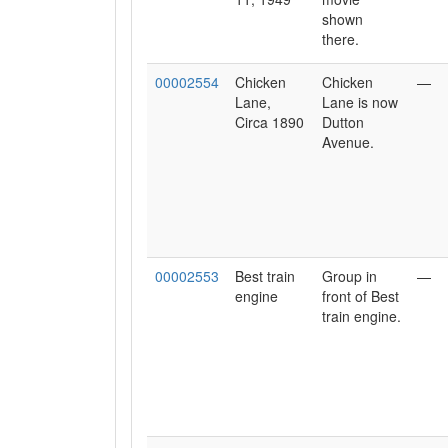
shown
there.
00002554
Chicken
Chicken
—
Lane,
Lane is now
Circa 1890
Dutton
Avenue.
00002553
Best train
Group in
—
engine
front of Best
train engine.