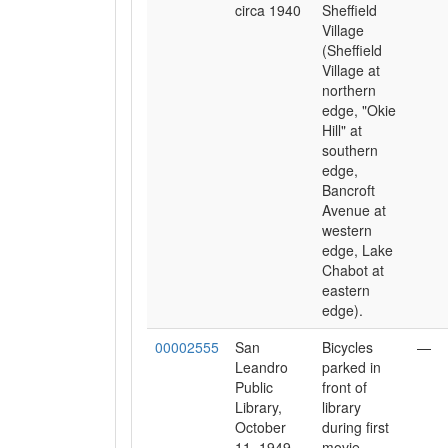
circa 1940
Sheffield
Village
(Sheffield
Village at
northern
edge, "Okie
Hill" at
southern
edge,
Bancroft
Avenue at
western
edge, Lake
Chabot at
eastern
edge).
00002555
San
Bicycles
—
Leandro
parked in
Public
front of
Library,
library
October
during first
11, 1949
movie