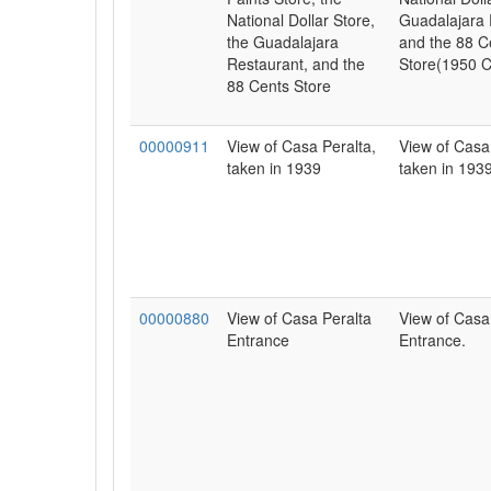
National Dollar Store,
Guadalajara 
the Guadalajara
and the 88 C
Restaurant, and the
Store(1950 C
88 Cents Store
00000911
View of Casa Peralta,
View of Casa
taken in 1939
taken in 1939
00000880
View of Casa Peralta
View of Casa
Entrance
Entrance.