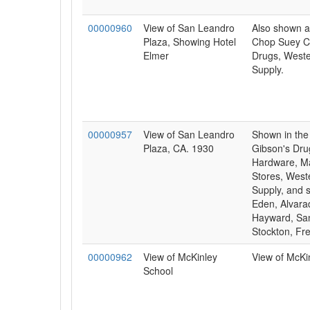
00000960
View of San Leandro
Also shown a
Plaza, Showing Hotel
Chop Suey Ca
Elmer
Drugs, Weste
Supply.
00000957
View of San Leandro
Shown in the 
Plaza, CA. 1930
Gibson's Dru
Hardware, M
Stores, West
Supply, and s
Eden, Alvara
Hayward, Sa
Stockton, Fr
00000962
View of McKinley
View of McKi
School