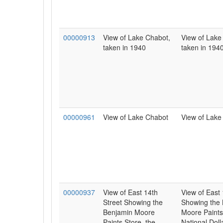
00000913
View of Lake Chabot,
View of Lake
taken in 1940
taken in 1940
00000961
View of Lake Chabot
View of Lake
00000937
View of East 14th
View of East 
Street Showing the
Showing the
Benjamin Moore
Moore Paints
Paints Store, the
National Doll