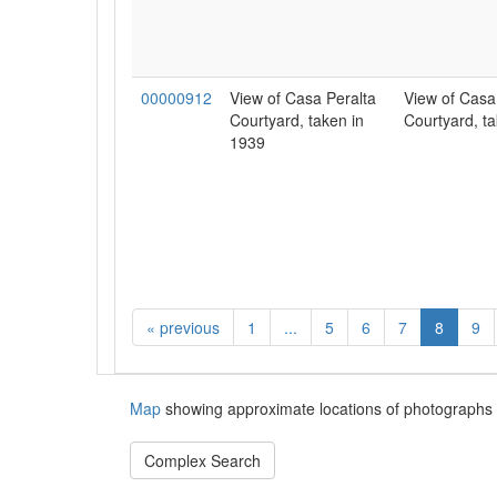
00000912
View of Casa Peralta
View of Casa
Courtyard, taken in
Courtyard, ta
1939
«
previous
1
...
5
6
7
8
9
Map
showing approximate locations of photographs 
Complex Search