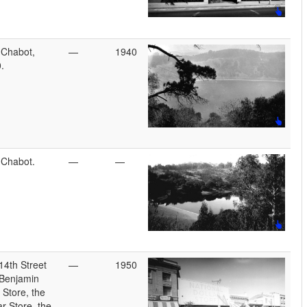
 Chabot,
—
1940
.
 Chabot.
—
—
14th Street
—
1950
 Benjamin
 Store, the
ar Store, the