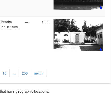
 Peralta
—
1939
ken in 1939.
10
...
253
next
»
that have geographic locations.