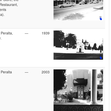
Restaurant,
ents
a).
 Peralta,
—
1939
.
 Peralta
—
2003