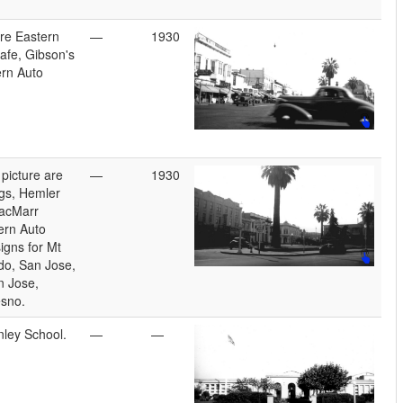
re Eastern
—
1930
fe, Gibson's
rn Auto
picture are
—
1930
gs, Hemler
acMarr
ern Auto
igns for Mt
do, San Jose,
n Jose,
esno.
nley School.
—
—