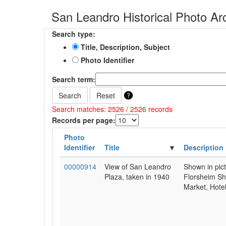
San Leandro Historical Photo Ar
Search type:
Title, Description, Subject
Photo Identifier
Search term:
Search
Reset
Search matches: 2526 / 2526 records
Records per page:
Photo
Identifier
Title
Description
00000914
View of San Leandro
Shown in pic
Plaza, taken in 1940
Florsheim Sh
Market, Hotel