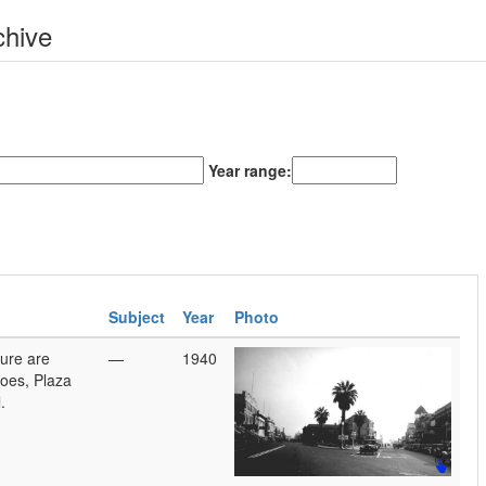
chive
Year range:
Subject
Year
Photo
ture are
—
1940
oes, Plaza
.