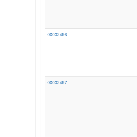
00002496
—
—
—
00002497
—
—
—