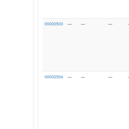
00002503
—
—
—
00002504
—
—
—