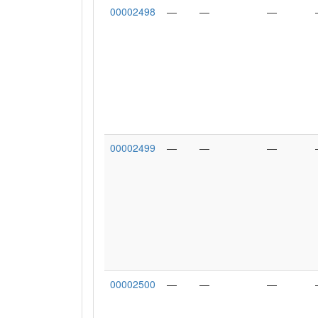
00002498
—
—
—
00002499
—
—
—
00002500
—
—
—