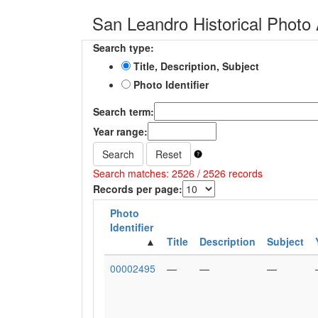
San Leandro Historical Photo 
Search type:
Title, Description, Subject
Photo Identifier
Search term:
Year range:
Search
Reset
Search matches: 2526 / 2526 records
Records per page:
Photo
Identifier
Title
Description
Subject
00002495
—
—
—