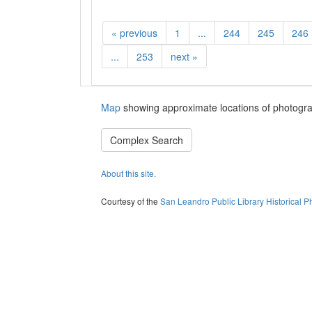
«
previous
1
...
244
245
246
...
253
next
»
Map
showing approximate locations of photogra
Complex Search
About this site.
Courtesy of the
San Leandro Public Library Historical P