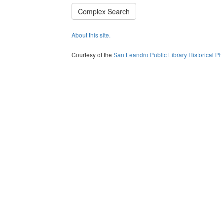
Complex Search
About this site.
Courtesy of the
San Leandro Public Library Historical P