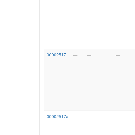
00002517
—
—
—
00002517a
—
—
—