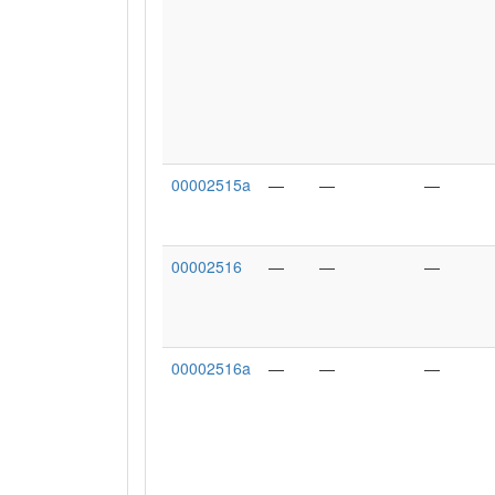
00002515a
—
—
—
00002516
—
—
—
00002516a
—
—
—