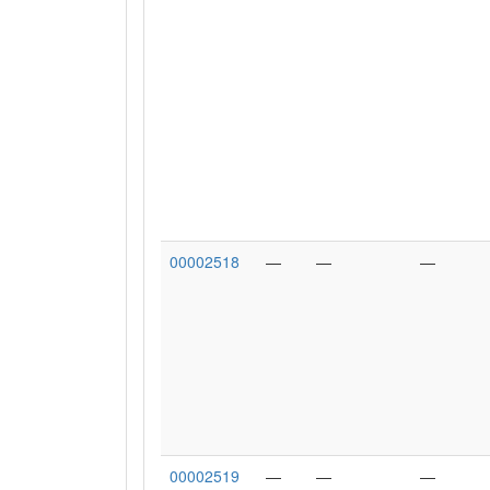
00002518
—
—
—
00002519
—
—
—