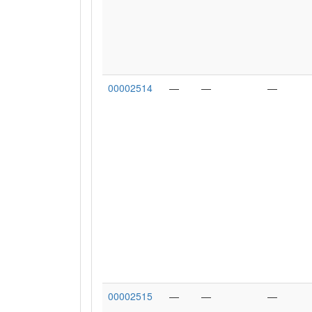
00002514
—
—
—
00002515
—
—
—