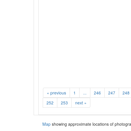
«
previous
1
...
246
247
248
252
253
next
»
Map
showing approximate locations of photogra