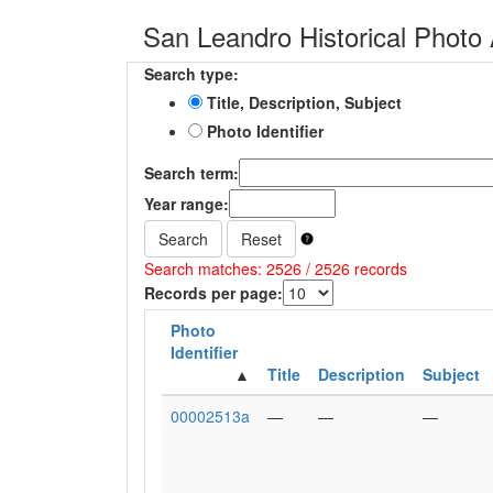
San Leandro Historical Photo 
Search type:
Title, Description, Subject
Photo Identifier
Search term:
Year range:
Search
Reset
Search matches: 2526 / 2526 records
Records per page:
Photo
Identifier
Title
Description
Subject
00002513a
—
—
—