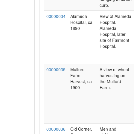
curb.
00000034
Alameda
View of Alameda
Hospital, ca
Hospital.
1890
Alameda
Hospital, later
site of Fairmont
Hospital.
00000035
Mulford
A view of wheat
Farm
harvesting on
Harvest, ca
the Mulford
1900
Farm.
00000036
Old Corner,
Men and