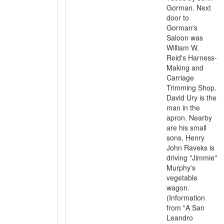
Gorman. Next
door to
Gorman's
Saloon was
William W.
Reid's Harness-
Making and
Carriage
Trimming Shop.
David Ury is the
man in the
apron. Nearby
are his small
sons. Henry
John Raveks is
driving "Jimmie"
Murphy's
vegetable
wagon.
(Information
from "A San
Leandro