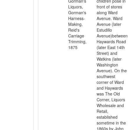
Gorman's
children pose in
Liquors,
front of stores
Gorman's
along Ward
Harness-
Avenue. Ward
Making,
Avenue (later
Reid's
Estudillo
Carriage
Avenue)between
Trimming,
Haywards Road
1875
(later East 14th
Street) and
Watkins (later
Washington
Avenue). On the
southwest
corner of Ward
and Haywards
was The Old
Corner, Liquors
Wholesale and
Retail,
established
sometime in the
1860s by John