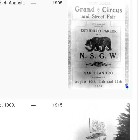
let, August,
—
1905
e, 1909.
—
1915