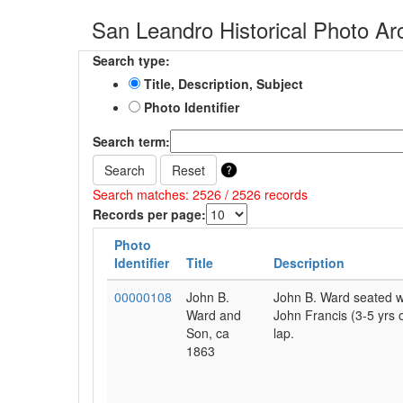
San Leandro Historical Photo Ar
Search type:
Title, Description, Subject
Photo Identifier
Search term:
Search
Reset
Search matches: 2526 / 2526 records
Records per page:
Photo
Identifier
Title
Description
00000108
John B.
John B. Ward seated wi
Ward and
John Francis (3-5 yrs o
Son, ca
lap.
1863