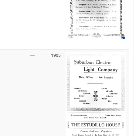
—
1905