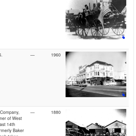
6.
—
1960
 Company,
—
1880
ner of West
ast 14th
ormerly Baker