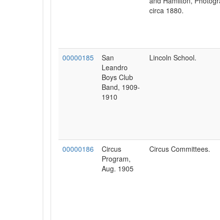
and Hamilton, Photogr
circa 1880.
00000185
San
Lincoln School.
Leandro
Boys Club
Band, 1909-
1910
00000186
Circus
Circus Committees.
Program,
Aug. 1905