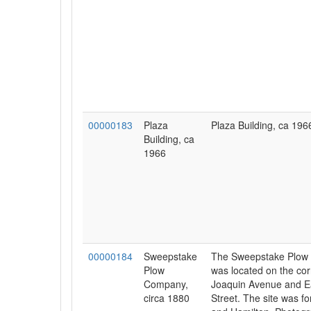
00000183
Plaza
Plaza Building, ca 196
Building, ca
1966
00000184
Sweepstake
The Sweepstake Plow
Plow
was located on the cor
Company,
Joaquin Avenue and E
circa 1880
Street. The site was f