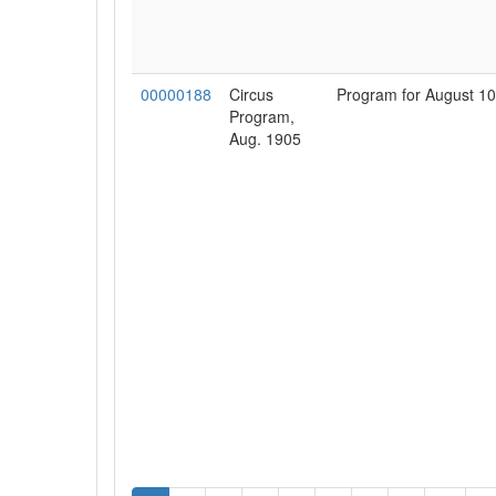
00000188
Circus
Program for August 10
Program,
Aug. 1905