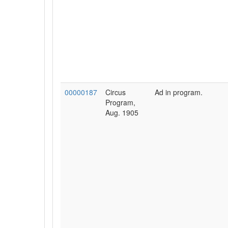
00000187
Circus
Ad in program.
Program,
Aug. 1905