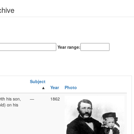
chive
Year range:
Subject
Year
Photo
th his son,
—
1862
ld) on his