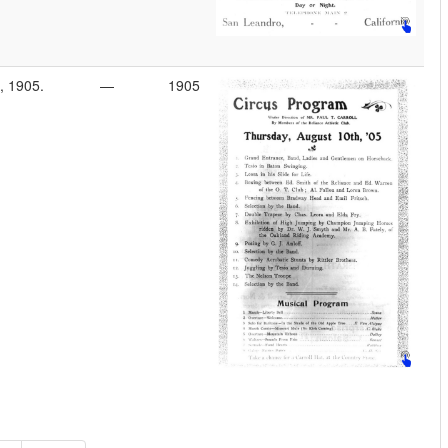
, 1905.
—
1905