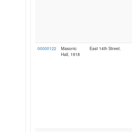
00000122
Masonic
East 14th Street.
Hall, 1918