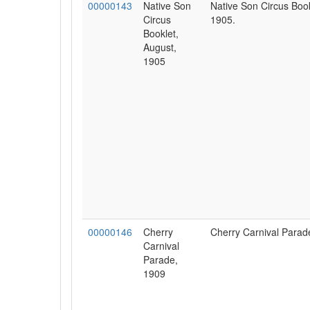
00000143
Native Son
Native Son Circus Book
Circus
1905.
Booklet,
August,
1905
00000146
Cherry
Cherry Carnival Parad
Carnival
Parade,
1909