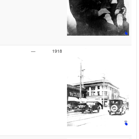
—
1918