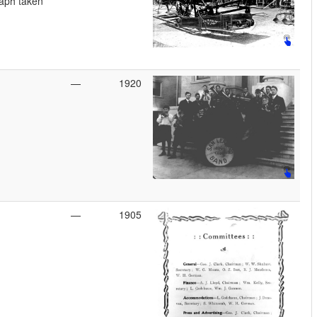
aph taken
—
1920
—
1905