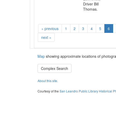
Driver Bill
Thomas.
«
previous
1
2
3
4
5
6
next
»
Map
showing approximate locations of photogra
Complex Search
About this site.
Courtesy of the
San Leandro Public Library Historical P