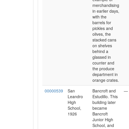
merchandising
in earlier days,
with the
barrels for
pickles and
olives, the
stacked cans
on shelves
behind a
glassed in
counter and
the produce
department in
orange crates.
00000539
San
Bancroft and
—
Leandro
Estudillo. This
High
building later
School,
became
1926
Bancroft
Junior High
School, and