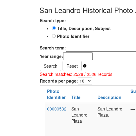
San Leandro Historical Photo 
Search type:
Title, Description, Subject
Photo Identifier
Search term:
Year range:
Search
Reset
Search matches: 2526 / 2526 records
Records per page:
Photo
Su
Identifier
Title
Description
00000532
San
San Leandro
—
Leandro
Plaza.
Plaza