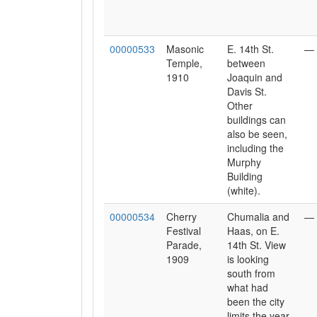
00000533
Masonic
E. 14th St.
—
Temple,
between
1910
Joaquin and
Davis St.
Other
buildings can
also be seen,
including the
Murphy
Building
(white).
00000534
Cherry
Chumalia and
—
Festival
Haas, on E.
Parade,
14th St. View
1909
is looking
south from
what had
been the city
limits the year