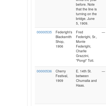
before. Note
that the line is
turning on the
bridge. June
5, 1909.
00000535
Federighi's
Fred
—
Blacksmith
Federighi, Sr.,
Shop,
Monte
1906
Federighi,
Charlie
Grazzini,
"Pongi" Toti.
00000536
Cherry
E. 14th St.
—
Festival,
between
1909
Chumalia and
Haas.