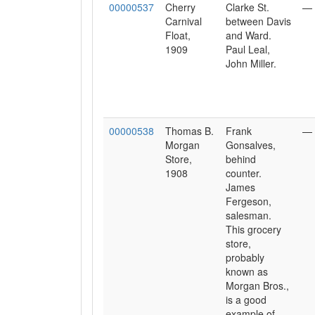
00000537
Cherry
Clarke St.
—
Carnival
between Davis
Float,
and Ward.
1909
Paul Leal,
John Miller.
00000538
Thomas B.
Frank
—
Morgan
Gonsalves,
Store,
behind
1908
counter.
James
Fergeson,
salesman.
This grocery
store,
probably
known as
Morgan Bros.,
is a good
example of