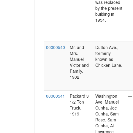
was replaced
by the present
building in
1954.
00000540
Mr. and
Dutton Ave.,
—
Mrs.
formerly
Manuel
known as
Victor and
Chicken Lane.
Family,
1902
00000541
Packard 3
Washington
—
1/2 Ton
Ave. Manuel
Truck,
Cunha, Joe
1919
Cunha, Sam
Rose, Sam
Cunha, Al
Lawrence,