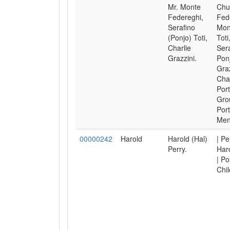
Mr. Monte
Chu
Federeghi,
Fed
Serafino
Mon
(Ponjo) Toti,
Toti
Charlie
Ser
Grazzini.
Ponj
Graz
Char
Port
Gro
Port
Men
00000242
Harold
Harold (Hal)
| Pe
Perry.
Haro
| Po
Chil