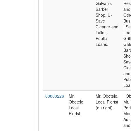
Galvan's
Res
Barber
and 
Shop, U-
Oth
Save
Bus
Cleaner and
| S
Tailor,
Lea
Public
Grill
Loans.
Gal
Bar
Sho
Sav
Cle
and 
Publ
Loa
00000226
Mr.
Mr. Obotelo,
| Ob
Obotelo,
Local Florist
Mr. 
Local
(on right).
Port
Florist
Men
Aut
and 