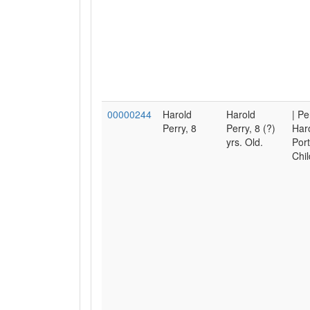
00000244
Harold
Harold
| Pe
Perry, 8
Perry, 8 (?)
Haro
yrs. Old.
Port
Chil