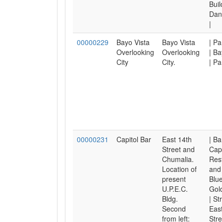
Buil
Dan
|
00000229
Bayo Vista
Bayo Vista
| P
Overlooking
Overlooking
| Ba
City
City.
| Pa
00000231
Capitol Bar
East 14th
| Ba
Street and
Capi
Chumalia.
Res
Location of
and 
present
Blu
U.P.E.C.
Gol
Bldg.
| St
Second
East
from left:
Stre