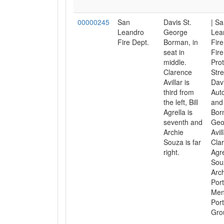
00000245
San
Davis St.
| S
Leandro
George
Lea
Fire Dept.
Borman, in
Fire
seat in
Fire
middle.
Prot
Clarence
Stre
Avillar is
Davi
third from
Aut
the left, Bill
and 
Agrella is
Bor
seventh and
Geo
Archie
Avill
Souza is far
Clar
right.
Agrel
Sou
Arch
Port
Men
Port
Gro