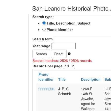
San Leandro Historical Photo 
Search type:
Title, Description, Subject
Photo Identifier
Search term:
Year range:
Search
Reset
Search matches: 2526 / 2526 records
Records per page:
Photo
Identifier
Title
Description
Sub
00000206
J. B. C.
1268 E.
| J.
Schmidt
14th St.
Sch
Jeweler,
Jewl
agent for
Stre
Waltham
14th