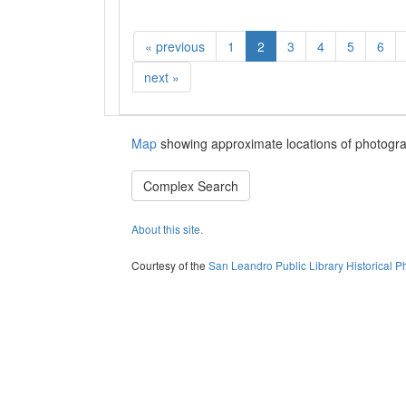
«
previous
1
2
3
4
5
6
next
»
Map
showing approximate locations of photogra
Complex Search
About this site.
Courtesy of the
San Leandro Public Library Historical P