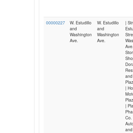
00000227
W. Estudillo
W. Estudillo
| St
and
and
Estu
Washington
Washington
Stre
Ave.
Ave.
Was
Ave.
Sto
Shop
Dor
Res
and 
Pla
| Ho
Mote
Pla
| Pl
Pha
Co. 
Aut
and 