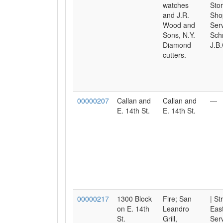
watches
Sto
and J.R.
Sho
Wood and
Serv
Sons, N.Y.
Sch
Diamond
J.B.
cutters.
00000207
Callan and
Callan and
—
E. 14th St.
E. 14th St.
00000217
1300 Block
Fire; San
| St
on E. 14th
Leandro
East
St.
Grill,
Serv