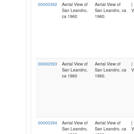
00000392
Aerial View of
Aerial View of
|
San Leandro,
San Leandro, ca
V
ca 1960
1960.
00000393
Aerial View of
Aerial View of
|
San Leandro,
San Leandro, ca
V
ca 1960
1960.
00000394
Aerial View of
Aerial View of
|
San Leandro,
San Leandro, ca
V