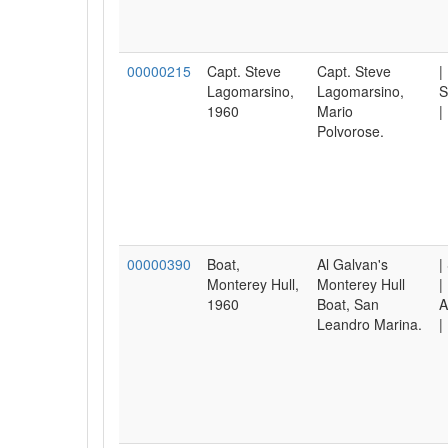
00000215
Capt. Steve
Capt. Steve
|
Lagomarsino,
Lagomarsino,
S
1960
Mario
|
Polvorose.
00000390
Boat,
Al Galvan's
|
Monterey Hull,
Monterey Hull
|
1960
Boat, San
A
Leandro Marina.
|