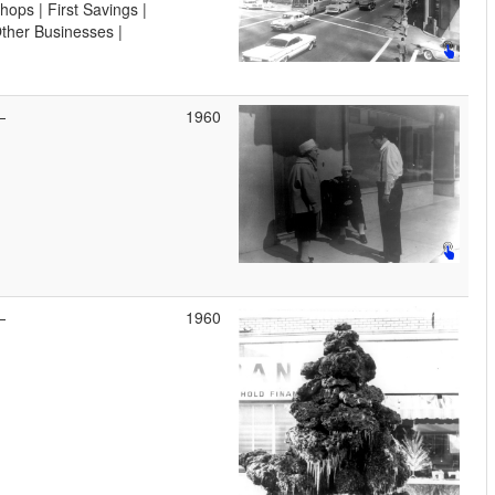
hops | First Savings |
ther Businesses |
—
1960
—
1960