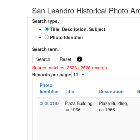
San Leandro Historical Photo Ar
Search type:
Title, Description, Subject
Photo Identifier
Search term:
Search
Reset
Search matches: 2526 / 2526 records
Records per page:
Photo
Identifier
Title
Description
S
00000183
Plaza Building,
Plaza Building,
ca 1966
ca 1966.