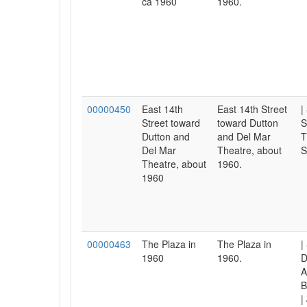
ca 1960
1960.
00000450
East 14th
East 14th Street
|
Street toward
toward Dutton
S
Dutton and
and Del Mar
T
Del Mar
Theatre, about
S
Theatre, about
1960.
1960
00000463
The Plaza in
The Plaza in
|
1960
1960.
D
A
B
|