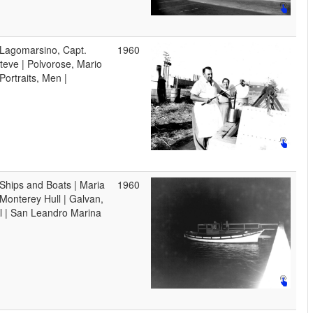
 Lagomarsino, Capt.
1960
teve | Polvorose, Mario
 Portraits, Men |
 Ships and Boats | Maria
1960
 Monterey Hull | Galvan,
l | San Leandro Marina