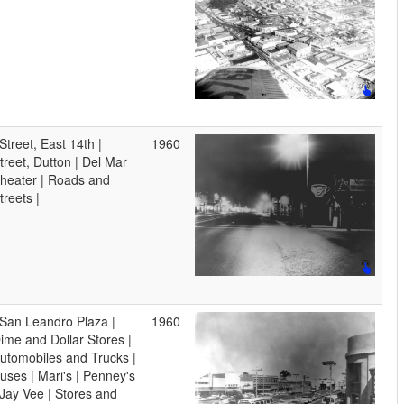
 Street, East 14th |
1960
treet, Dutton | Del Mar
heater | Roads and
treets |
 San Leandro Plaza |
1960
ime and Dollar Stores |
utomobiles and Trucks |
uses | Mari's | Penney's
 Jay Vee | Stores and