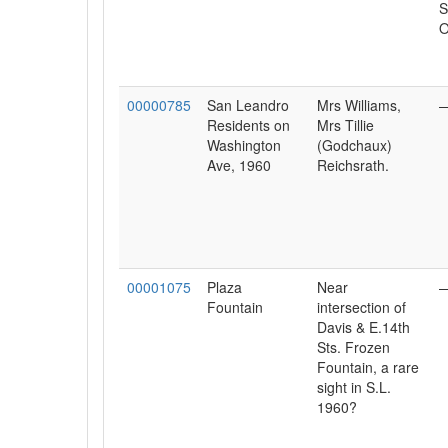
S
O
00000785
San Leandro
Mrs Williams,
Residents on
Mrs Tillie
Washington
(Godchaux)
Ave, 1960
Reichsrath.
00001075
Plaza
Near
Fountain
intersection of
Davis & E.14th
Sts. Frozen
Fountain, a rare
sight in S.L.
1960?