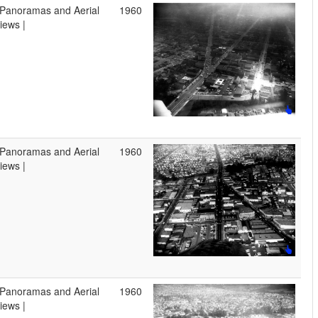
 Panoramas and Aerial
1960
iews |
 Panoramas and Aerial
1960
iews |
 Panoramas and Aerial
1960
iews |