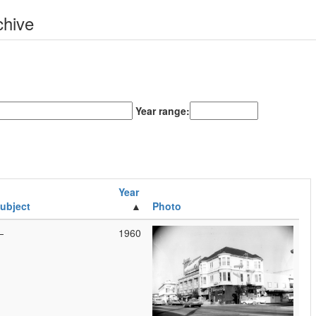
chive
Year range:
Year
ubject
Photo
—
1960