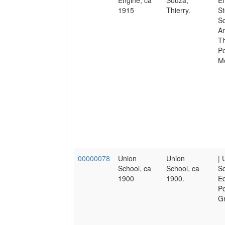
Engine, ca
Souza,
En
1915
Thierry.
St
S
Ar
Th
Po
M
00000078
Union
Union
| 
School, ca
School, ca
Sc
1900
1900.
Ed
Po
Gr