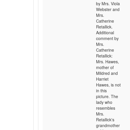
by Mrs. Viola
Webster and
Mrs.
Catherine
Retallick.
Additional
comment by
Mrs.
Catherine
Retallick:
Mrs. Hawes,
mother of
Mildred and
Harriet
Hawes, is not
in this
picture. The
lady who
resembles
Mrs.
Retallick's
grandmother