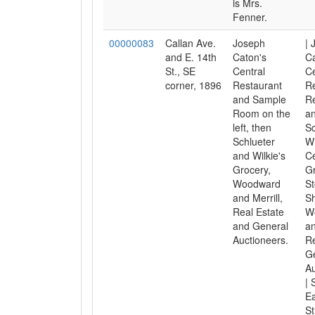
is Mrs.
Fenner.
00000083
Callan Ave.
Joseph
| 
and E. 14th
Caton's
C
St., SE
Central
Ce
corner, 1896
Restaurant
Re
and Sample
Re
Room on the
an
left, then
Sc
Schlueter
Wi
and Wilkie's
Ce
Grocery,
Gr
Woodward
St
and Merrill,
Sh
Real Estate
W
and General
an
Auctioneers.
Re
G
Au
| 
Ea
St