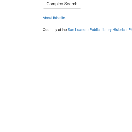
Complex Search
About this site.
Courtesy of the
San Leandro Public Library Historical P