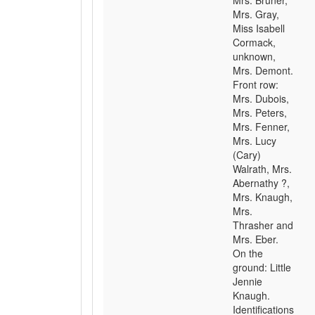
Mrs. Bruner,
Mrs. Gray,
Miss Isabell
Cormack,
unknown,
Mrs. Demont.
Front row:
Mrs. Dubois,
Mrs. Peters,
Mrs. Fenner,
Mrs. Lucy
(Cary)
Walrath, Mrs.
Abernathy ?,
Mrs. Knaugh,
Mrs.
Thrasher and
Mrs. Eber.
On the
ground: Little
Jennie
Knaugh.
Identifications