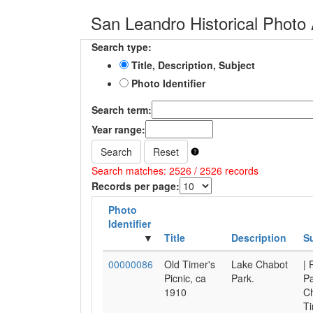
San Leandro Historical Photo 
Search type:
Title, Description, Subject
Photo Identifier
Search term:
Year range:
Search
Reset
Search matches: 2526 / 2526 records
Records per page:
Photo
Identifier
Title
Description
S
00000086
Old Timer's
Lake Chabot
| 
Picnic, ca
Park.
Pa
1910
Ch
Ti