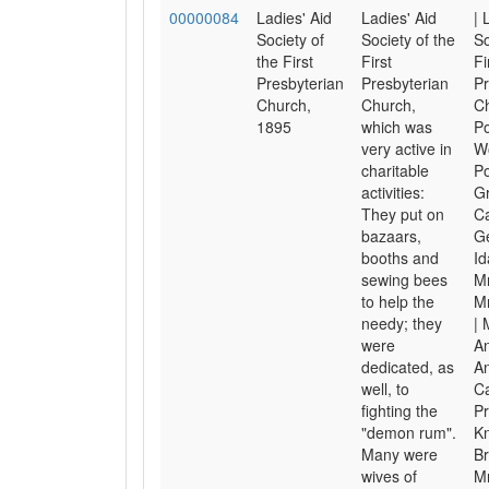
00000084
Ladies' Aid
Ladies' Aid
| 
Society of
Society of the
So
the First
First
Fi
Presbyterian
Presbyterian
Pr
Church,
Church,
Ch
1895
which was
Po
very active in
W
charitable
Po
activities:
Gr
They put on
Ca
bazaars,
Ge
booths and
Id
sewing bees
Mr
to help the
M
needy; they
| 
were
An
dedicated, as
A
well, to
Ca
fighting the
Pr
"demon rum".
Kn
Many were
Br
wives of
Mr