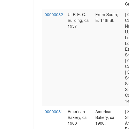
Ca
00000082
U. P. E. C.
From South;
| 
Building, ca
E. 14th St.
Ca
1957
Ne
U.
Lo
Lo
Es
S
| 
C
| 
Sh
Se
S
Co
14
00000081
American
American
| 
Bakery, ca
Bakery, ca
Sh
1900
1900.
A
Ba