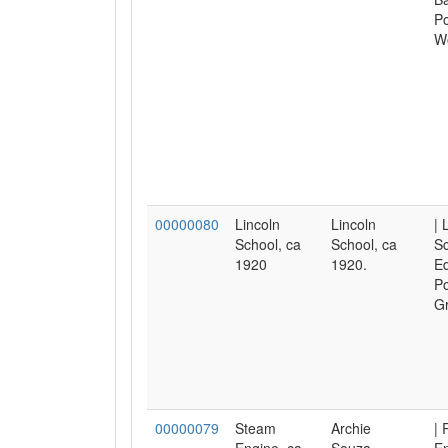
Po
W
00000080
Lincoln
Lincoln
| 
School, ca
School, ca
Sc
1920
1920.
Ed
Po
Gr
00000079
Steam
Archie
| 