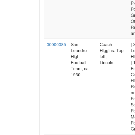
Pi
Po
Gr
O
Re
an
00000085
San
Coach
| 
Leandro
Higgins. Top
L
High
left, ---
Hi
Football
Lincoln.
| 
Team, ca
Fo
1930
C
Hi
Re
an
Ed
Se
Po
M
Po
Gr