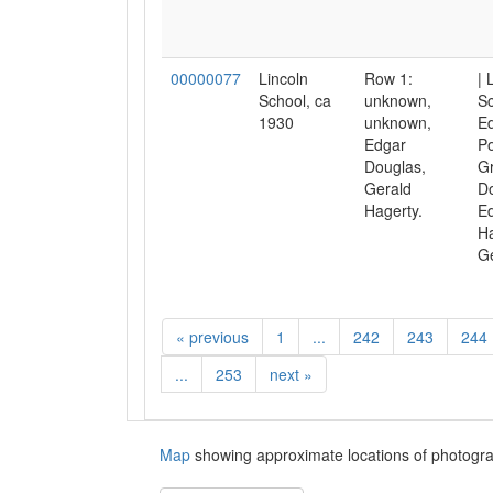
00000077
Lincoln
Row 1:
| 
School, ca
unknown,
Sc
1930
unknown,
Ed
Edgar
Po
Douglas,
Gr
Gerald
Do
Hagerty.
Ed
Ha
Ge
«
previous
1
...
242
243
244
...
253
next
»
Map
showing approximate locations of photogra