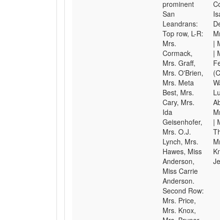
prominent
C
San
Is
Leandrans:
D
Top row, L-R:
Mr
Mrs.
| 
Cormack,
| 
Mrs. Graff,
Fe
Mrs. O'Brien,
(C
Mrs. Meta
Wa
Best, Mrs.
Lu
Cary, Mrs.
Ab
Ida
M
Geisenhofer,
| 
Mrs. O.J.
Th
Lynch, Mrs.
Mr
Hawes, Miss
K
Anderson,
Je
Miss Carrie
Anderson.
Second Row:
Mrs. Price,
Mrs. Knox,