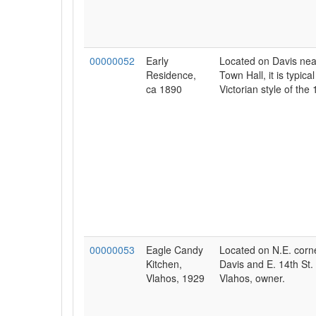
00000052
Early
Located on Davis nea
Residence,
Town Hall, it is typical
ca 1890
Victorian style of the 
00000053
Eagle Candy
Located on N.E. corne
Kitchen,
Davis and E. 14th St
Vlahos, 1929
Vlahos, owner.