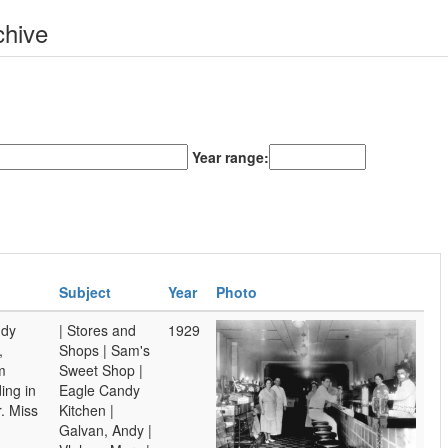
chive
Year range:
Subject
Year
Photo
ndy
| Stores and
1929
,
Shops | Sam's
m
Sweet Shop |
ing in
Eagle Candy
r. Miss
Kitchen |
Galvan, Andy |