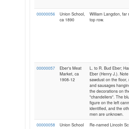
00000056
Union School,
William Langdon, far r
ca 1890
top row.
00000057
Eber's Meat
L. to R. Bud Eber; Ha
Market, ca
Eber (Henry J.). Note
1908-12
sawdust on the floor,
and sausages hangin
the decorations on th
"chandeliers". The bl
figure on the left can
identified, and the ot
men are unknown.
00000058
Union School
Re-named Lincoln Sch