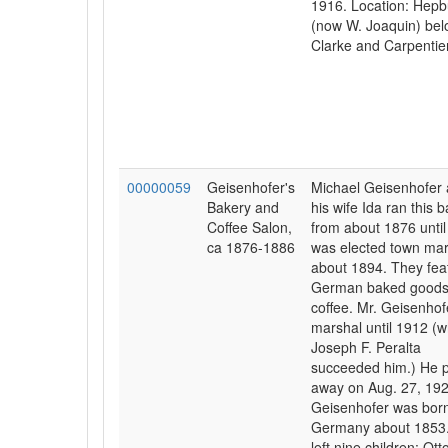
1916. Location: Hepb
(now W. Joaquin) be
Clarke and Carpentier
00000059
Geisenhofer's
Michael Geisenhofer
Bakery and
his wife Ida ran this 
Coffee Salon,
from about 1876 until
ca 1876-1886
was elected town mar
about 1894. They fea
German baked goods
coffee. Mr. Geisenho
marshal until 1912 (
Joseph F. Peralta
succeeded him.) He 
away on Aug. 27, 192
Geisenhofer was born
Germany about 1853
left nine children: Ott