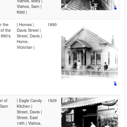
Vlahos, Mary |
Vlahos, Sam |
Kidd |
r the
| Homes |
1890
 of the
Davis Street |
1890's.
Street, Davis |
Home,
Victorian |
r of
| Eagle Candy
1929
. Sam
Kitchen |
Street, Davis |
Street, East
14th | Vlahos,