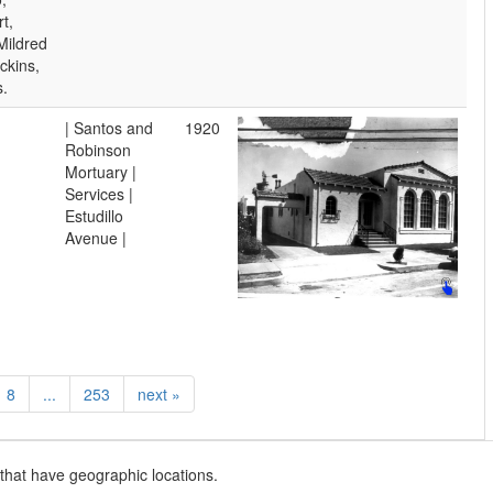
t,
Mildred
ckins,
s.
| Santos and
1920
Robinson
Mortuary |
Services |
Estudillo
Avenue |
8
...
253
next
»
that have geographic locations.