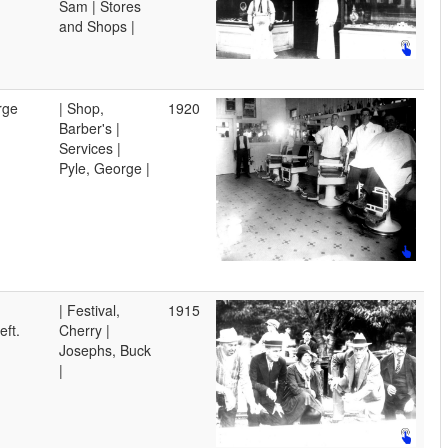
Sam | Stores
and Shops |
rge
| Shop,
1920
Barber's |
Services |
Pyle, George |
| Festival,
1915
eft.
Cherry |
Josephs, Buck
|