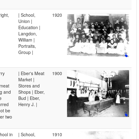
ight,
| School,
1920
Union |
Education |
Langdon,
William |
Portraits,
Group |
rry
| Eber's Meat
1900
Market |
 meat
Stores and
g and
Shops | Eber,
e
Bud | Eber,
urred
Henry J. |
not be
her two
ool in
| School,
1910