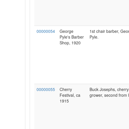
00000054
George
1st chair barber, Geo
Pyle's Barber
Pyle.
Shop, 1920
00000055
Cherry
Buck Josephs, cherry
Festival, ca
grower, second from l
1915