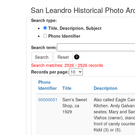
San Leandro Historical Photo Ar
Search type:
Title, Description, Subject
Photo Identifier
Search term:
Search
Reset
Search matches: 2526 / 2526 records
Records per page:
Photo
Identifier
Title
Description
00000051
Sam's Sweet
Also called Eagle Ca
Shop, ca
Kitchen. Andy Galvan
1929
seates; Mary and Sa
Vlahos (owner), stand
front of candy counte
Kidd (3) or (5).