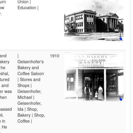
urn
Union |
low
Education |
.
 and
|
1910
bakery
Geisenhofer's
 he
Bakery and
shal,
Coffee Saloon
tured
| Stores and
 and
Shops |
fer was
Geisenhofer,
when
Michael |
Geisenhofer,
passed
Ida | Shop,
6.
Bakery | Shop,
 in
Coffee |
. He
o,