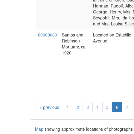
Herman, Rudolf, Alber
George, Henry, Mrs. 
Seypohlt, Mrs. Ida Ho
and Mrs. Louise Stile
00000060
Santos and
Located on Estudillo
Robinson
Avenue.
Mortuary, ca
1920
«
previous
1
2
3
4
5
6
7
Map
showing approximate locations of photographs 