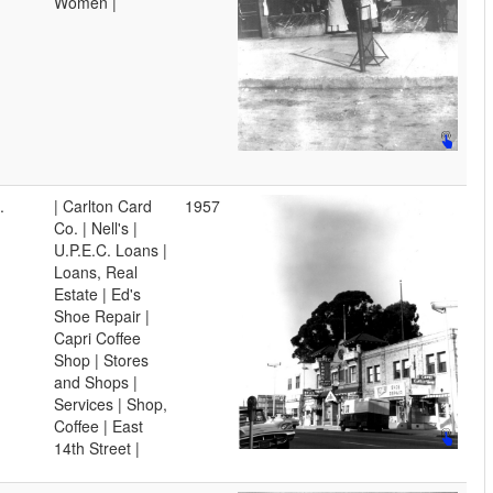
Women |
.
| Carlton Card
1957
Co. | Nell's |
U.P.E.C. Loans |
Loans, Real
Estate | Ed's
Shoe Repair |
Capri Coffee
Shop | Stores
and Shops |
Services | Shop,
Coffee | East
14th Street |