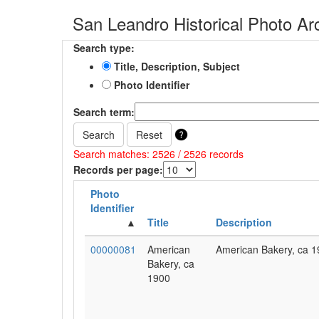
San Leandro Historical Photo Ar
Search type:
Title, Description, Subject
Photo Identifier
Search term:
Search
Reset
Search matches: 2526 / 2526 records
Records per page:
Photo
Identifier
Title
Description
00000081
American
American Bakery, ca 1
Bakery, ca
1900