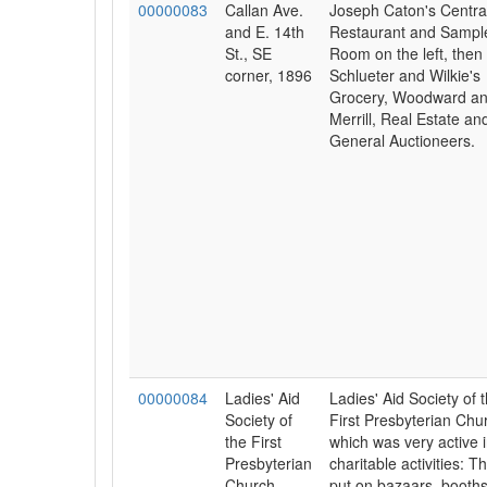
00000083
Callan Ave.
Joseph Caton's Centra
and E. 14th
Restaurant and Sampl
St., SE
Room on the left, then
corner, 1896
Schlueter and Wilkie's
Grocery, Woodward a
Merrill, Real Estate an
General Auctioneers.
00000084
Ladies' Aid
Ladies' Aid Society of 
Society of
First Presbyterian Chu
the First
which was very active 
Presbyterian
charitable activities: T
Church,
put on bazaars, booth