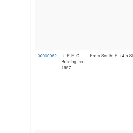
00000082
U. P. E. C.
From South; E. 14th St
Building, ca
1957