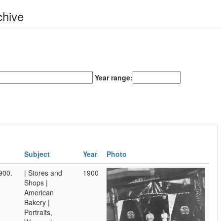
chive
Year range:
Subject
Year
Photo
900.
| Stores and
1900
Shops |
American
Bakery |
Portraits,