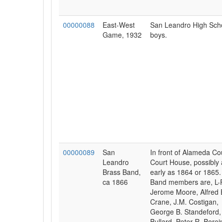
00000088
East-West
San Leandro High Sch
Game, 1932
boys.
00000089
San
In front of Alameda Co
Leandro
Court House, possibly 
Brass Band,
early as 1864 or 1865.
ca 1866
Band members are, L-
Jerome Moore, Alfred 
Crane, J.M. Costigan,
George B. Standeford, 
Bullard, Peter R. Borei