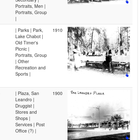
Portraits, Men |
Portraits, Group
|
| Parks | Park,
1910
Lake Chabot |
Old Timer's
Picnic |
Portraits, Group
| Other
Recreation and
Sports |
o
| Plaza, San
1900
Leandro |
Druggist |
Stores and
Shops |
Services | Post
Office (?) |