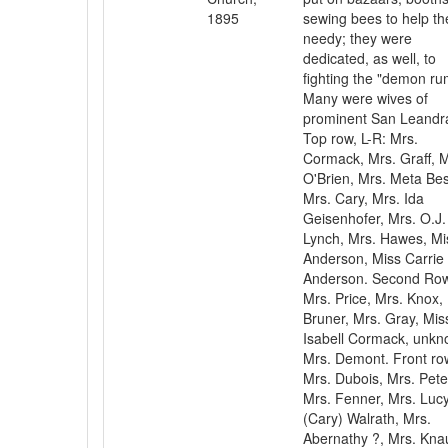
1895
sewing bees to help th
needy; they were
dedicated, as well, to
fighting the "demon ru
Many were wives of
prominent San Leandr
Top row, L-R: Mrs.
Cormack, Mrs. Graff, M
O'Brien, Mrs. Meta Bes
Mrs. Cary, Mrs. Ida
Geisenhofer, Mrs. O.J.
Lynch, Mrs. Hawes, Mi
Anderson, Miss Carrie
Anderson. Second Ro
Mrs. Price, Mrs. Knox,
Bruner, Mrs. Gray, Mis
Isabell Cormack, unkn
Mrs. Demont. Front ro
Mrs. Dubois, Mrs. Pete
Mrs. Fenner, Mrs. Luc
(Cary) Walrath, Mrs.
Abernathy ?, Mrs. Kna