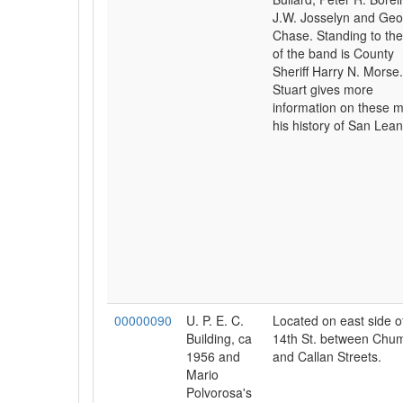
J.W. Josselyn and Ge
Chase. Standing to the 
of the band is County
Sheriff Harry N. Morse
Stuart gives more
information on these m
his history of San Lean
00000090
U. P. E. C.
Located on east side o
Building, ca
14th St. between Chum
1956 and
and Callan Streets.
Mario
Polvorosa's