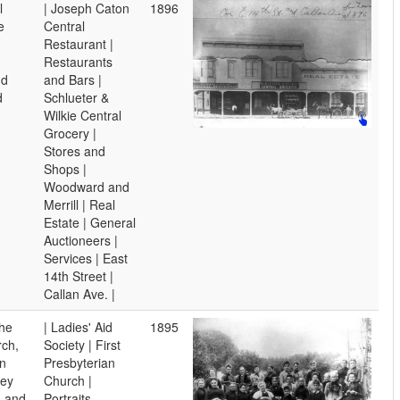
l
| Joseph Caton
1896
e
Central
Restaurant |
Restaurants
nd
and Bars |
d
Schlueter &
Wilkie Central
Grocery |
Stores and
Shops |
Woodward and
Merrill | Real
Estate | General
Auctioneers |
Services | East
14th Street |
Callan Ave. |
the
| Ladies' Aid
1895
rch,
Society | First
in
Presbyterian
hey
Church |
s and
Portraits,