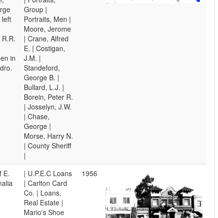
orge
Group |
left
Portraits, Men |
Moore, Jerome
. R.R.
| Crane, Alfred
E. | Costigan,
en in
J.M. |
dro.
Standeford,
George B. |
Bullard, L.J. |
Borein, Peter R.
| Josselyn, J.W.
| Chase,
George |
Morse, Harry N.
| County Sheriff
|
f E.
| U.P.E.C Loans
1956
alia
| Carlton Card
Co. | Loans,
Real Estate |
Mario's Shoe