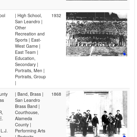
ool
| High School,
1932
San Leandro |
Other
Recreation and
Sports | East-
West Game |
East Team |
Education,
Secondary |
Portraits, Men |
Portraits, Group
|
unty
| Band, Brass |
1868
as
San Leandro
Brass Band |
R,
Courthouse,
E.
Alameda
County |
L.J.
Performing Arts
n,
| Portraits,