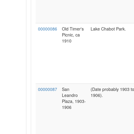
00000086
Old Timer's
Lake Chabot Park.
Picnic, ca
1910
00000087
San
(Date probably 1903 t
Leandro
1906).
Plaza, 1903-
1906