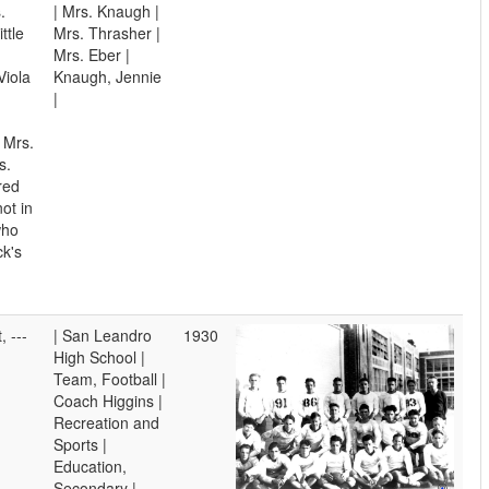
.
| Mrs. Knaugh |
ttle
Mrs. Thrasher |
Mrs. Eber |
Viola
Knaugh, Jennie
|
 Mrs.
s.
red
ot in
who
ck's
, ---
| San Leandro
1930
High School |
Team, Football |
Coach Higgins |
Recreation and
Sports |
Education,
Secondary |