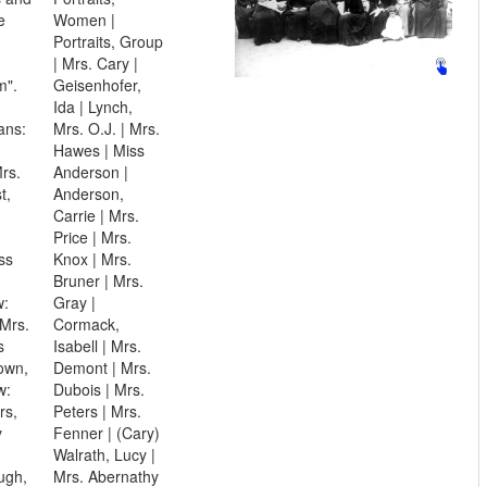
e
Women |
Portraits, Group
| Mrs. Cary |
m".
Geisenhofer,
Ida | Lynch,
ans:
Mrs. O.J. | Mrs.
Hawes | Miss
rs.
Anderson |
t,
Anderson,
Carrie | Mrs.
Price | Mrs.
ss
Knox | Mrs.
Bruner | Mrs.
w:
Gray |
 Mrs.
Cormack,
s
Isabell | Mrs.
own,
Demont | Mrs.
w:
Dubois | Mrs.
rs,
Peters | Mrs.
y
Fenner | (Cary)
Walrath, Lucy |
ugh,
Mrs. Abernathy