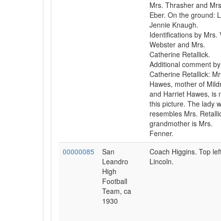
Mrs. Thrasher and Mrs
Eber. On the ground: Li
Jennie Knaugh.
Identifications by Mrs. 
Webster and Mrs.
Catherine Retallick.
Additional comment by
Catherine Retallick: Mr
Hawes, mother of Mild
and Harriet Hawes, is n
this picture. The lady 
resembles Mrs. Retalli
grandmother is Mrs.
Fenner.
00000085
San
Coach Higgins. Top left
Leandro
Lincoln.
High
Football
Team, ca
1930