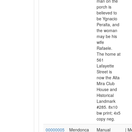
man on the
porch is
believed to
be Ygnacio
Peralta, and
the woman
may be his
wife
Rafaele.
The home at
561
Lafayette
Street is
now the Alta
Mira Club
House and
Historical
Landmark
#285. 8x10
bw print; 4x5
copy neg.
00000005
Mendonca
Manual
| M