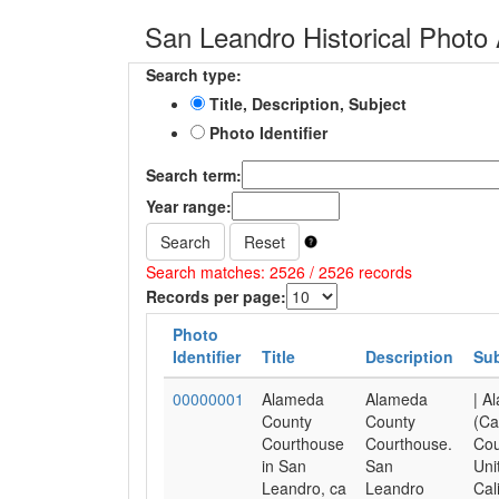
San Leandro Historical Photo 
Search type:
Title, Description, Subject
Photo Identifier
Search term:
Year range:
Search
Reset
Search matches: 2526 / 2526 records
Records per page:
Photo
Identifier
Title
Description
Sub
00000001
Alameda
Alameda
| A
County
County
(Cal
Courthouse
Courthouse.
Cou
in San
San
Uni
Leandro, ca
Leandro
Cal