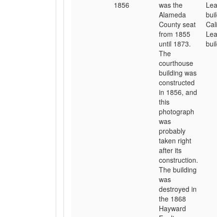
1856
was the
Lea
Alameda
bui
County seat
Cal
from 1855
Lea
until 1873.
buil
The
courthouse
building was
constructed
in 1856, and
this
photograph
was
probably
taken right
after its
construction.
The building
was
destroyed in
the 1868
Hayward