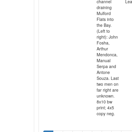
channel
Lea
draining
Mulford
Flats into
the Bay.
(Left to
right): John
Fosha,
Arthur
Mendonca,
Manual
Serpa and
Antone
Souza. Last
two men on
far right are
unknown.
8x10 bw
print; 4x5
copy neg.