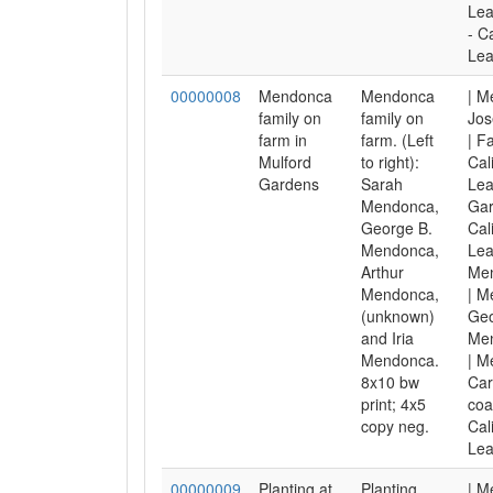
Lea
- C
Lea
00000008
Mendonca
Mendonca
| M
family on
family on
Jos
farm in
farm. (Left
| F
Mulford
to right):
Cal
Gardens
Sarah
Lea
Mendonca,
Gar
George B.
Cal
Mendonca,
Lea
Arthur
Men
Mendonca,
| M
(unknown)
Geo
and Iria
Men
Mendonca.
| M
8x10 bw
Car
print; 4x5
coa
copy neg.
Cal
Lea
00000009
Planting at
Planting
| M