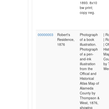
1893. 8x10
bw print;
copy neg.
00000003
Robert's
Photograph
| R
Residence,
of a book
| R
1876
illustration.
| Of
Photograph
His
of a pen-
Map
and-ink
Cou
illustration
by
from the
Wes
Offical and
Historical
Atlas Map of
Alameda
County by
Thompson &
West, 1876,
showing