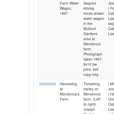
Farm Water
Sequira
Jos
Wagon,
driving
| F
1897
horse-drawn
Cal
water wagon
Lea
in the
wag
Mulford
Cal
Gardens
Lea
area at
Mendonca
farm.
Photograph
taken 1897.
8x10 bw
print; 4x5
copy neg.
00000006
Harvesting
Threshing
| M
at
barley on
Jos
Mendonca's
Mendonca
| H
Farm
farm. (Left
Uni
to right):
Cal
Joseph
Lea