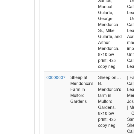
Santos,
- U
Manual
Cal
Gularte,
Lea
George
- U
Mendonca
Cal
Sr., Mike
Lea
Gularte, and
Acr
Arthur
mac
Mendonca.
imp
8x10 bw
Uni
print; 4x5
Cal
copy neg.
Lea
00000007
Sheep at
Sheep on J.
| F
Mendonca's
B.
Cal
Farm in
Mendonca's
Lea
Mulford
farm in
Me
Gardens
Mulford
Jos
Gardens.
| M
8x10 bw
-- C
print; 4x5
San
copy neg.
She
Cal