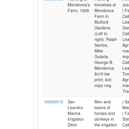
Mendonca's
tomatoes at
Jos
Farm, 1928
Mendonca
| F
Farm in
Cal
Mulford
Lea
Gardens.
Gar
(Left to
Cal
right): Ralph
Lea
Santos,
Agr
Mike
mac
Gularte,
imp
George B.
Cal
Mendonca.
Lea
8x10 bw
Tom
print; 4x5
Agr
copy neg.
mac
Tra
00000010
San
Men and
| S
Leandro
teams of
Mar
Marina
horses and
| F
Irrigation
donkeys in
Sta
Ditch
the irrigation
Cal