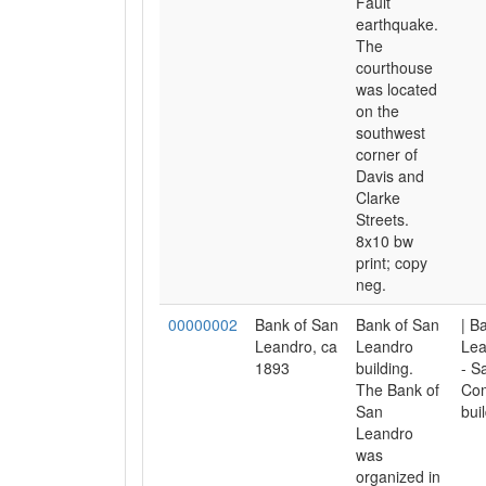
Fault
earthquake.
The
courthouse
was located
on the
southwest
corner of
Davis and
Clarke
Streets.
8x10 bw
print; copy
neg.
00000002
Bank of San
Bank of San
| B
Leandro, ca
Leandro
Lea
1893
building.
- S
The Bank of
Com
San
bui
Leandro
was
organized in