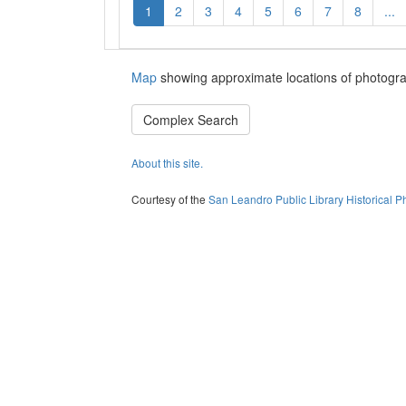
1
2
3
4
5
6
7
8
...
Map
showing approximate locations of photogra
Complex Search
About this site.
Courtesy of the
San Leandro Public Library Historical P