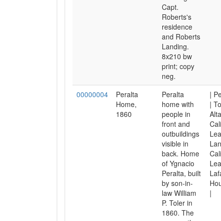
Capt.
Roberts's
residence
and Roberts
Landing.
8x210 bw
print; copy
neg.
00000004
Peralta
Peralta
| P
Home,
home with
| To
1860
people in
Alt
front and
Cal
outbuildings
Lea
visible in
Lan
back. Home
Cal
of Ygnacio
Lea
Peralta, built
Laf
by son-in-
Hou
law William
|
P. Toler in
1860. The